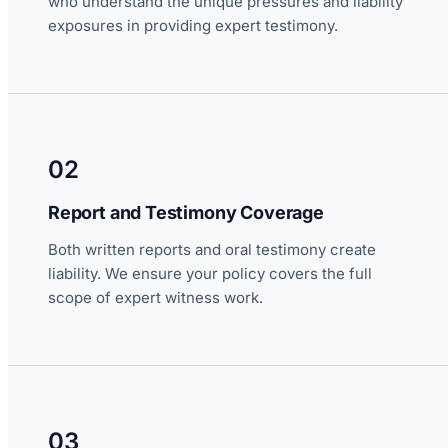
who understand the unique pressures and liability
exposures in providing expert testimony.
02
Report and Testimony Coverage
Both written reports and oral testimony create
liability. We ensure your policy covers the full
scope of expert witness work.
03