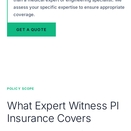
assess your specific expertise to ensure appropriate
coverage.
GET A QUOTE
POLICY SCOPE
What Expert Witness PI
Insurance Covers