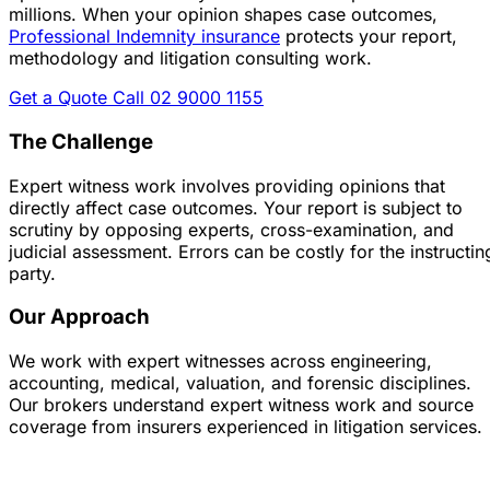
millions.
When your opinion shapes case outcomes,
Professional Indemnity insurance
protects your report,
methodology and litigation consulting work.
Get a Quote
Call 02 9000 1155
The Challenge
Expert witness work involves providing opinions that
directly affect case outcomes. Your report is subject to
scrutiny by opposing experts, cross-examination, and
judicial assessment. Errors can be costly for the instructin
party.
Our Approach
We work with expert witnesses across engineering,
accounting, medical, valuation, and forensic disciplines.
Our brokers understand expert witness work and source
coverage from insurers experienced in litigation services.