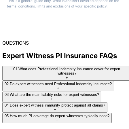
This is a general guide only. What is and isn't covered depends on the
terms, conditions, limits and exclusions of your specific policy.
QUESTIONS
Expert Witness PI Insurance FAQs
01
What does Professional Indemnity insurance cover for expert
witnesses?
+
02
Do expert witnesses need Professional Indemnity insurance?
+
03
What are the main liability risks for expert witnesses?
+
04
Does expert witness immunity protect against all claims?
+
05
How much PI coverage do expert witnesses typically need?
+