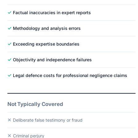
✓
Factual inaccuracies in expert reports
✓
Methodology and analysis errors
✓
Exceeding expertise boundaries
✓
Objectivity and independence failures
✓
Legal defence costs for professional negligence claims
Not Typically Covered
✕
Deliberate false testimony or fraud
✕
Criminal perjury