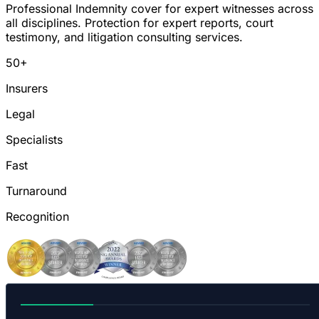
Professional Indemnity cover for expert witnesses across
all disciplines. Protection for expert reports, court
testimony, and litigation consulting services.
50+
Insurers
Legal
Specialists
Fast
Turnaround
Recognition