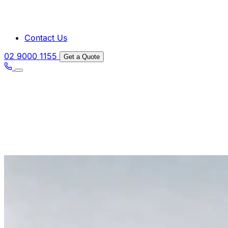
Contact Us
02 9000 1155
Get a Quote