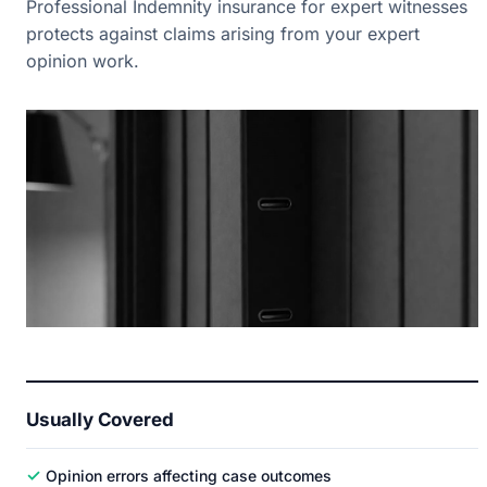
Professional Indemnity insurance for expert witnesses
protects against claims arising from your expert
opinion work.
Usually Covered
✓
Opinion errors affecting case outcomes