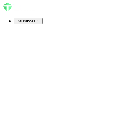
Insurances