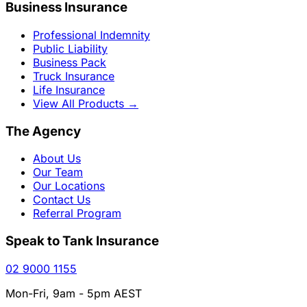
Business Insurance
Professional Indemnity
Public Liability
Business Pack
Truck Insurance
Life Insurance
View All Products
→
The Agency
About Us
Our Team
Our Locations
Contact Us
Referral Program
Speak to Tank Insurance
02 9000 1155
Mon-Fri, 9am - 5pm AEST