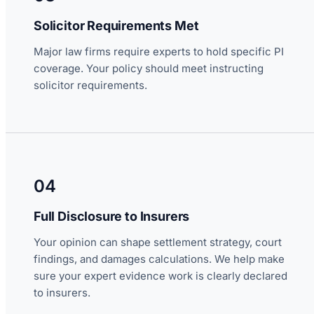
Solicitor Requirements Met
Major law firms require experts to hold specific PI
coverage. Your policy should meet instructing
solicitor requirements.
04
Full Disclosure to Insurers
Your opinion can shape settlement strategy, court
findings, and damages calculations. We help make
sure your expert evidence work is clearly declared
to insurers.