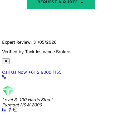
REQUEST A QUOTE
→
Expert Review: 31/05/2026
Verified by Tank Insurance Brokers
Call Us Now
+61 2 9000 1155
Level 3, 100 Harris Street
Pyrmont NSW 2009