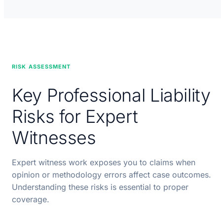
RISK ASSESSMENT
Key Professional Liability
Risks for Expert
Witnesses
Expert witness work exposes you to claims when
opinion or methodology errors affect case outcomes.
Understanding these risks is essential to proper
coverage.