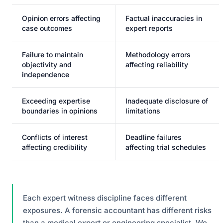
Opinion errors affecting
Factual inaccuracies in
case outcomes
expert reports
Failure to maintain
Methodology errors
objectivity and
affecting reliability
independence
Exceeding expertise
Inadequate disclosure of
boundaries in opinions
limitations
Conflicts of interest
Deadline failures
affecting credibility
affecting trial schedules
Each expert witness discipline faces different
exposures. A forensic accountant has different risks
than a medical expert or engineering specialist. We