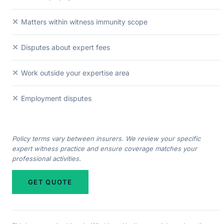
✕
Matters within witness immunity scope
✕
Disputes about expert fees
✕
Work outside your expertise area
✕
Employment disputes
Policy terms vary between insurers. We review your specific
expert witness practice and ensure coverage matches your
professional activities.
GET QUOTE