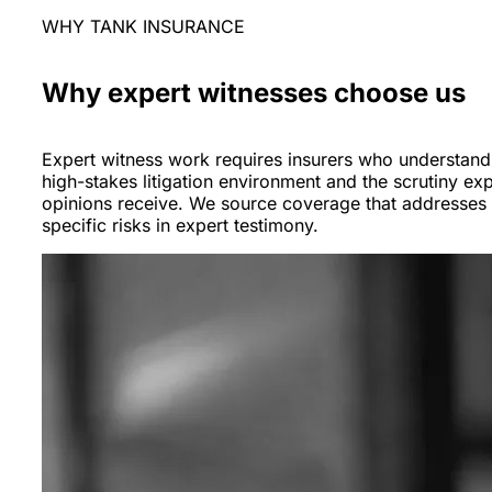
WHY TANK INSURANCE
Why expert witnesses choose us
Expert witness work requires insurers who understand
high-stakes litigation environment and the scrutiny exp
opinions receive. We source coverage that addresses 
specific risks in expert testimony.