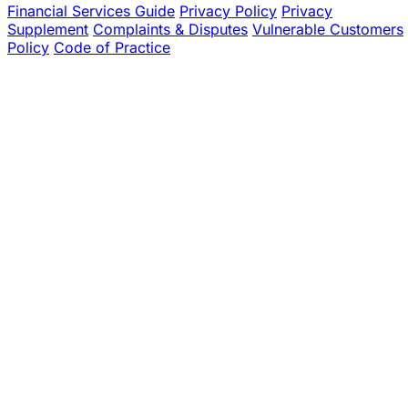
Financial Services Guide
Privacy Policy
Privacy
Supplement
Complaints & Disputes
Vulnerable Customers
Policy
Code of Practice