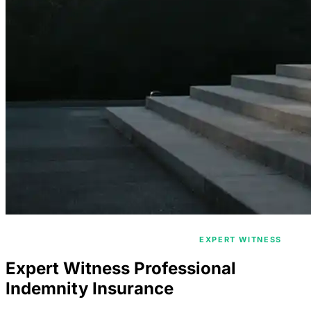
/
/
HOME
PROFESSIONAL INDEMNITY
EXPERT WITNESS
Expert Witness Professional
Indemnity Insurance