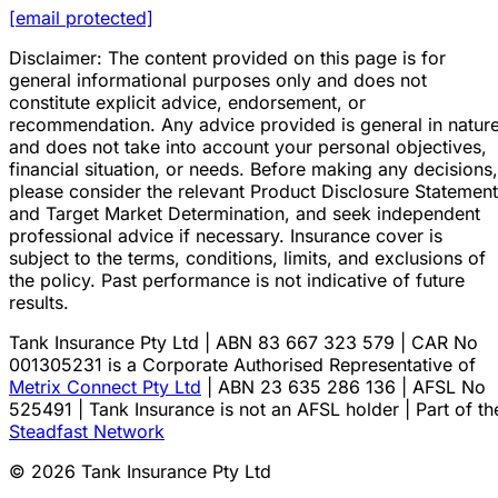
[email protected]
Disclaimer: The content provided on this page is for
general informational purposes only and does not
constitute explicit advice, endorsement, or
recommendation. Any advice provided is general in natur
and does not take into account your personal objectives,
financial situation, or needs. Before making any decisions,
please consider the relevant Product Disclosure Statement
and Target Market Determination, and seek independent
professional advice if necessary. Insurance cover is
subject to the terms, conditions, limits, and exclusions of
the policy. Past performance is not indicative of future
results.
Tank Insurance Pty Ltd | ABN 83 667 323 579 | CAR No
001305231 is a Corporate Authorised Representative of
Metrix Connect Pty Ltd
| ABN 23 635 286 136 | AFSL No
525491 | Tank Insurance is not an AFSL holder | Part of th
Steadfast Network
© 2026 Tank Insurance Pty Ltd