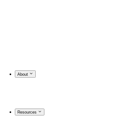
About
Resources