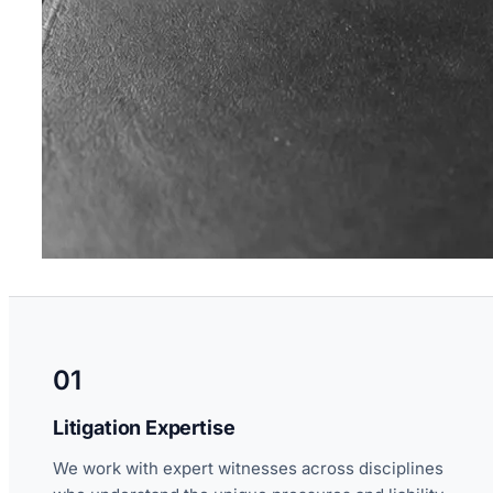
01
Litigation Expertise
We work with expert witnesses across disciplines