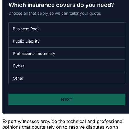
Expert witnesses provide the technical and professional
opinions that courts rely on to resolve disputes worth