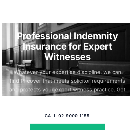
Professional Indemnity
Insurance for Expert
Witnesses
Whatever your expertise discipline, we can
find PI cover that meets solicitor requirements
and protects your expert witness practice. Get
a quote from experienced brokers.
CALL 02 9000 1155