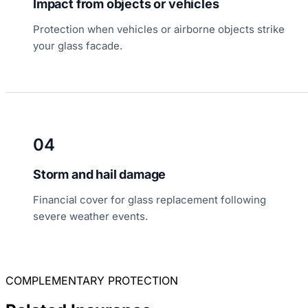
Impact from objects or vehicles
Protection when vehicles or airborne objects strike
your glass facade.
04
Storm and hail damage
Financial cover for glass replacement following
severe weather events.
COMPLEMENTARY PROTECTION