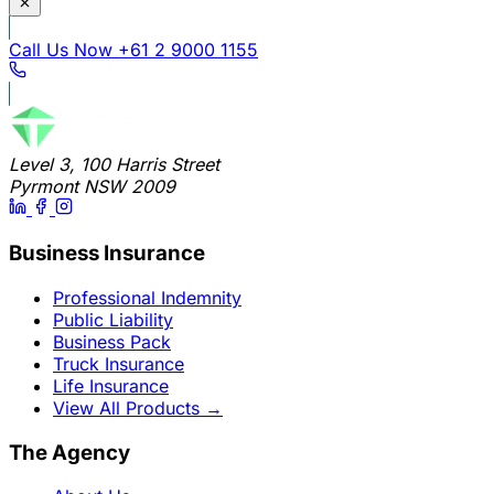
Call Us Now
+61 2 9000 1155
Level 3, 100 Harris Street
Pyrmont NSW 2009
Business Insurance
Professional Indemnity
Public Liability
Business Pack
Truck Insurance
Life Insurance
View All Products
→
The Agency