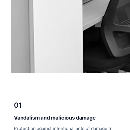
01
Vandalism and malicious damage
Protection against intentional acts of damage to