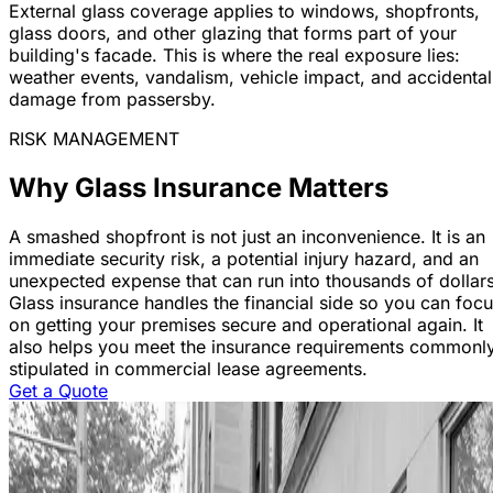
External glass coverage applies to windows, shopfronts,
glass doors, and other glazing that forms part of your
building's facade. This is where the real exposure lies:
weather events, vandalism, vehicle impact, and accidental
damage from passersby.
RISK MANAGEMENT
Why Glass Insurance Matters
A smashed shopfront is not just an inconvenience. It is an
immediate security risk, a potential injury hazard, and an
unexpected expense that can run into thousands of dollars
Glass insurance handles the financial side so you can foc
on getting your premises secure and operational again. It
also helps you meet the insurance requirements commonl
stipulated in commercial lease agreements.
Get a Quote