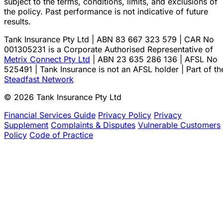
subject to the terms, conditions, limits, and exclusions of
the policy. Past performance is not indicative of future
results.
Tank Insurance Pty Ltd | ABN 83 667 323 579 | CAR No
001305231 is a Corporate Authorised Representative of
Metrix Connect Pty Ltd
| ABN 23 635 286 136 | AFSL No
525491 | Tank Insurance is not an AFSL holder | Part of th
Steadfast Network
© 2026 Tank Insurance Pty Ltd
Financial Services Guide
Privacy Policy
Privacy
Supplement
Complaints & Disputes
Vulnerable Customers
Policy
Code of Practice