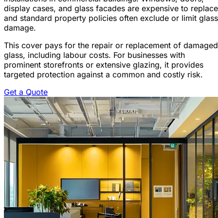
display cases, and glass facades are expensive to replace
and standard property policies often exclude or limit glass
damage.
This cover pays for the repair or replacement of damaged
glass, including labour costs. For businesses with
prominent storefronts or extensive glazing, it provides
targeted protection against a common and costly risk.
Get a Quote