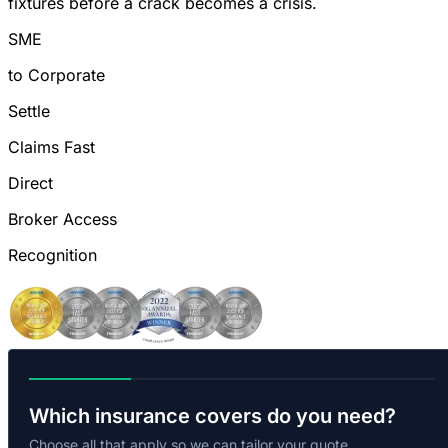
fixtures before a crack becomes a crisis.
SME
to Corporate
Settle
Claims Fast
Direct
Broker Access
Recognition