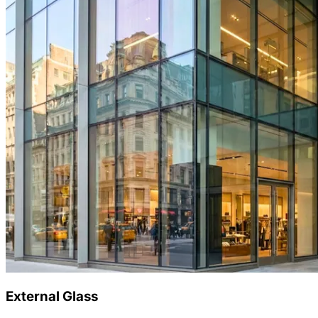
External Glass