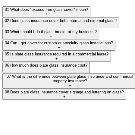
01
What does "excess free glass cover" mean?
+
02
Does glass insurance cover both internal and external glass?
+
03
What should I do if glass breaks at my business?
+
04
Can I get cover for custom or specialty glass installations?
+
05
Is plate glass insurance required in a commercial lease?
+
06
How much does plate glass insurance cost?
+
07
What is the difference between plate glass insurance and commercial
property insurance?
+
08
Does plate glass insurance cover signage and lettering on glass?
+