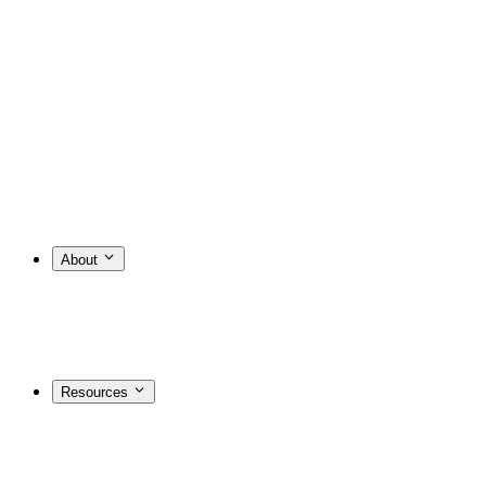
About
Resources