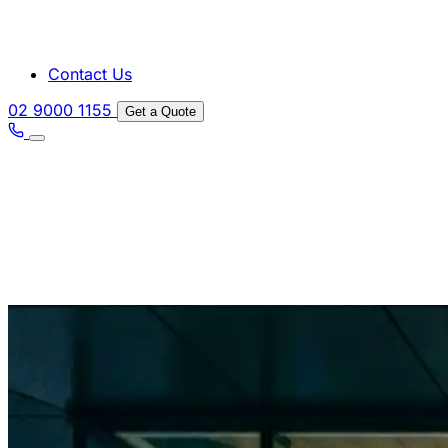
Contact Us
02 9000 1155
Get a Quote