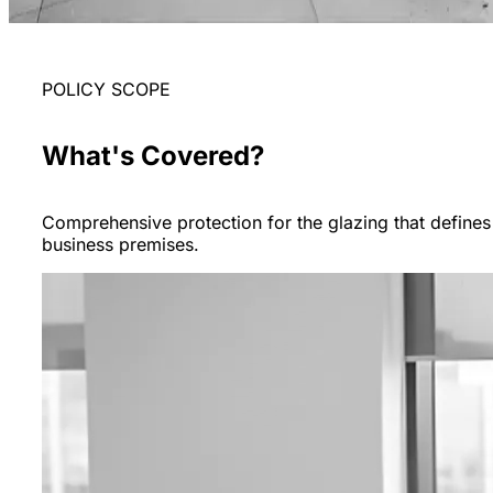
POLICY SCOPE
What's Covered?
Comprehensive protection for the glazing that defines
business premises.