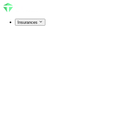
Insurances