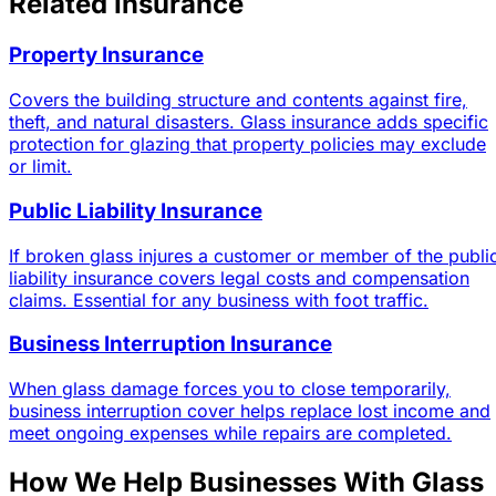
Related Insurance
Property Insurance
Covers the building structure and contents against fire,
theft, and natural disasters. Glass insurance adds specific
protection for glazing that property policies may exclude
or limit.
Public Liability Insurance
If broken glass injures a customer or member of the publi
liability insurance covers legal costs and compensation
claims. Essential for any business with foot traffic.
Business Interruption Insurance
When glass damage forces you to close temporarily,
business interruption cover helps replace lost income and
meet ongoing expenses while repairs are completed.
How We Help Businesses With Glass