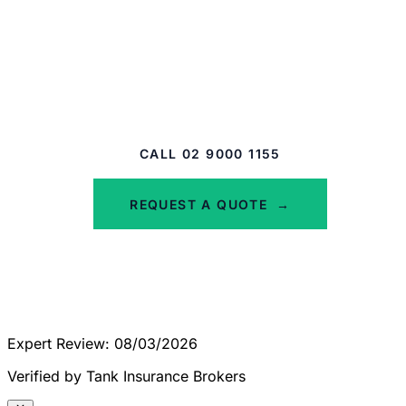
Protect Your Glass Assets
Don't let a crack become a crisis. Get a quote
for tailored plate glass insurance today.
CALL 02 9000 1155
REQUEST A QUOTE
→
Expert Review: 08/03/2026
Verified by Tank Insurance Brokers