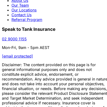
About Us
Our Team
Our Locations
Contact Us
Referral Program
Speak to Tank Insurance
02 9000 1155
Mon-Fri, 9am - 5pm AEST
[email protected]
Disclaimer: The content provided on this page is for
general informational purposes only and does not
constitute explicit advice, endorsement, or
recommendation. Any advice provided is general in natur
and does not take into account your personal objectives,
financial situation, or needs. Before making any decisions,
please consider the relevant Product Disclosure Statement
and Target Market Determination, and seek independent
professional advice if necessary. Insurance cover is