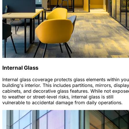
Internal Glass
Internal glass coverage protects glass elements within you
building's interior. This includes partitions, mirrors, displa
cabinets, and decorative glass features. While not expose
to weather or street-level risks, internal glass is still
vulnerable to accidental damage from daily operations.