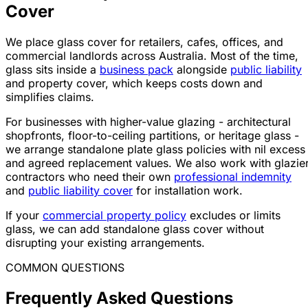
Cover
We place glass cover for retailers, cafes, offices, and
commercial landlords across Australia. Most of the time,
glass sits inside a
business pack
alongside
public liability
and property cover, which keeps costs down and
simplifies claims.
For businesses with higher-value glazing - architectural
shopfronts, floor-to-ceiling partitions, or heritage glass -
we arrange standalone plate glass policies with nil excess
and agreed replacement values. We also work with glazie
contractors who need their own
professional indemnity
and
public liability cover
for installation work.
If your
commercial property policy
excludes or limits
glass, we can add standalone glass cover without
disrupting your existing arrangements.
COMMON QUESTIONS
Frequently Asked Questions