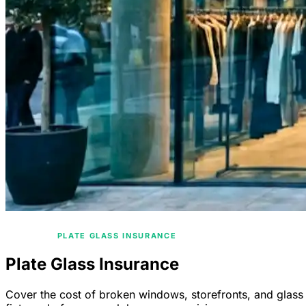
/
HOME
PLATE GLASS INSURANCE
Plate Glass Insurance
Cover the cost of broken windows, storefronts, and glass