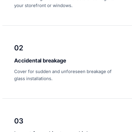
your storefront or windows.
02
Accidental breakage
Cover for sudden and unforeseen breakage of
glass installations.
03