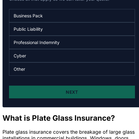
What is Plate Glass Insurance?
Plate glass insurance covers the breakage of large glass
installations in commercial buildings. Windows, doors,