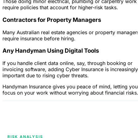
Those doing minor electrical, plumbing or carpentry work
require policies that account for higher-risk tasks.
Contractors for Property Managers
Many Australian real estate agencies or property manager
require insurance before hiring.
Any Handyman Using Digital Tools
If you handle client data online, say, through booking or
invoicing software, adding Cyber Insurance is increasingly
important due to rising cyber threats.
Handyman Insurance gives you peace of mind, letting you
focus on your work without worrying about financial risks
RISK ANALYSIS