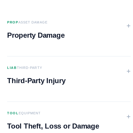
PROP
ASSET DAMAGE
+
Property Damage
LIAB
THIRD-PARTY
+
Third-Party Injury
TOOL
EQUIPMENT
+
Tool Theft, Loss or Damage