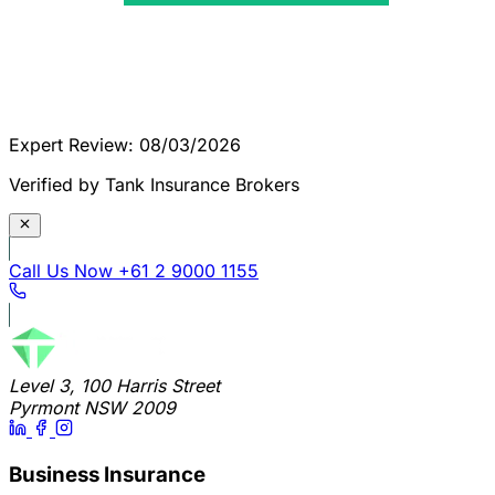
Expert Review: 08/03/2026
Verified by Tank Insurance Brokers
Call Us Now
+61 2 9000 1155
Level 3, 100 Harris Street
Pyrmont NSW 2009
Business Insurance