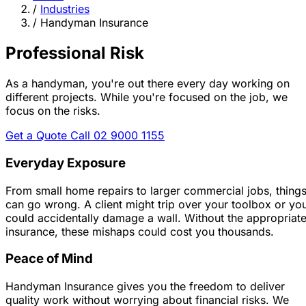
/
Industries
/
Handyman Insurance
Professional Risk
As a handyman, you're out there every day working on
different projects.
While you're focused on the job, we
focus on the risks.
Get a Quote
Call 02 9000 1155
Everyday Exposure
From small home repairs to larger commercial jobs, thing
can go wrong. A client might trip over your toolbox or yo
could accidentally damage a wall. Without the appropriat
insurance, these mishaps could cost you thousands.
Peace of Mind
Handyman Insurance gives you the freedom to deliver
quality work without worrying about financial risks. We