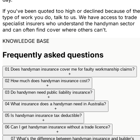
If you've been quoted too high or declined because of the
type of work you do, talk to us. We have access to trade
specialist insurers who understand the handyman sector
and can often find cover where others can't.
KNOWLEDGE BASE
Frequently asked questions
01
Does handyman insurance cover me for faulty workmanship claims?
+
02
How much does handyman insurance cost?
+
03
Do handymen need public liability insurance?
+
04
What insurance does a handyman need in Australia?
+
05
Is handyman insurance tax deductible?
+
06
Can I get handyman insurance without a trade licence?
+
07
What’s the difference between handyman insurance and builder’s