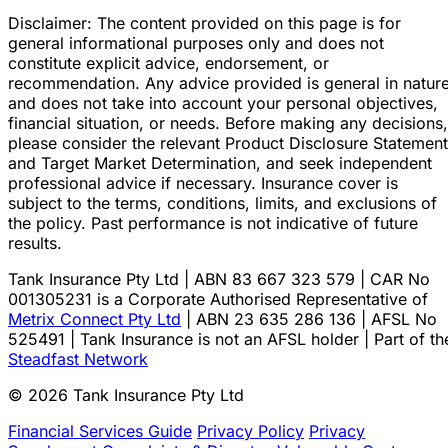
Disclaimer: The content provided on this page is for
general informational purposes only and does not
constitute explicit advice, endorsement, or
recommendation. Any advice provided is general in natur
and does not take into account your personal objectives,
financial situation, or needs. Before making any decisions,
please consider the relevant Product Disclosure Statement
and Target Market Determination, and seek independent
professional advice if necessary. Insurance cover is
subject to the terms, conditions, limits, and exclusions of
the policy. Past performance is not indicative of future
results.
Tank Insurance Pty Ltd | ABN 83 667 323 579 | CAR No
001305231 is a Corporate Authorised Representative of
Metrix Connect Pty Ltd
| ABN 23 635 286 136 | AFSL No
525491 | Tank Insurance is not an AFSL holder | Part of th
Steadfast Network
© 2026 Tank Insurance Pty Ltd
Financial Services Guide
Privacy Policy
Privacy