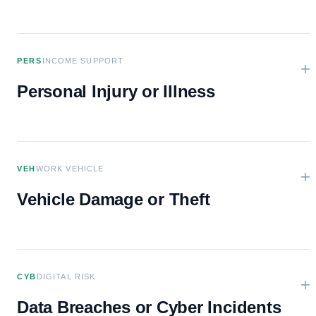
PERS
INCOME SUPPORT
+
Personal Injury or Illness
VEH
WORK VEHICLE
+
Vehicle Damage or Theft
CYB
DIGITAL RISK
+
Data Breaches or Cyber Incidents