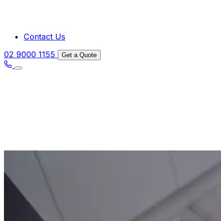
Contact Us
02 9000 1155
Get a Quote