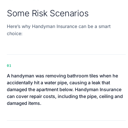
Some Risk Scenarios
Here’s why Handyman Insurance can be a smart
choice:
01
A handyman was removing bathroom tiles when he
accidentally hit a water pipe, causing a leak that
damaged the apartment below. Handyman Insurance
can cover repair costs, including the pipe, ceiling and
damaged items.