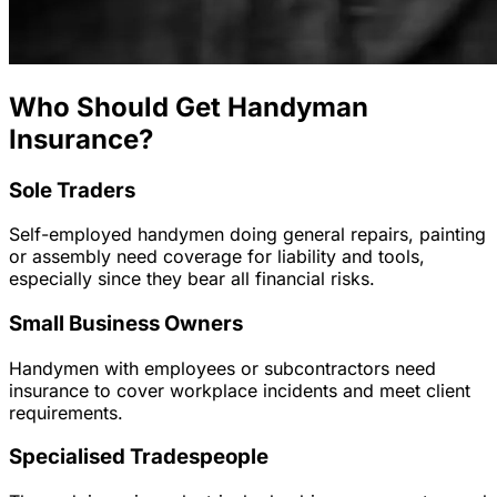
Who Should Get Handyman
Insurance?
Sole Traders
Self-employed handymen doing general repairs, painting
or assembly need coverage for liability and tools,
especially since they bear all financial risks.
Small Business Owners
Handymen with employees or subcontractors need
insurance to cover workplace incidents and meet client
requirements.
Specialised Tradespeople