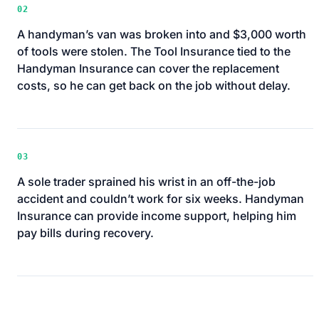
02
A handyman’s van was broken into and $3,000 worth
of tools were stolen. The Tool Insurance tied to the
Handyman Insurance can cover the replacement
costs, so he can get back on the job without delay.
03
A sole trader sprained his wrist in an off-the-job
accident and couldn’t work for six weeks. Handyman
Insurance can provide income support, helping him
pay bills during recovery.