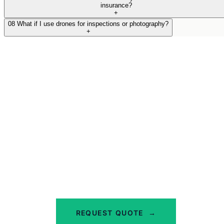
insurance?
+
08
What if I use drones for inspections or photography?
+
Get the Right Cover for
Your Handyman Business
Call us on 02 9000 1155 or get a quote online.
We'll ask the right questions and find you
cover that actually works for your trade.
REQUEST QUOTE
→