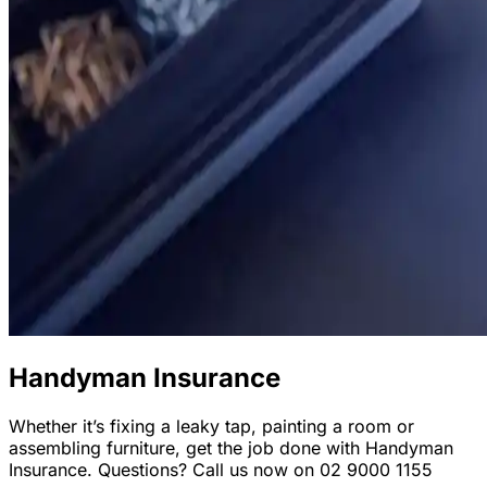
Handyman Insurance
Whether it’s fixing a leaky tap, painting a room or
assembling furniture, get the job done with Handyman
Insurance. Questions? Call us now on 02 9000 1155