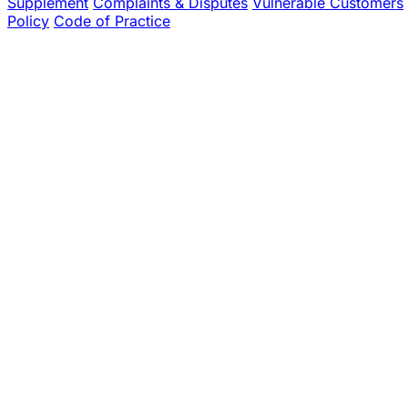
Supplement
Complaints & Disputes
Vulnerable Customers
Policy
Code of Practice