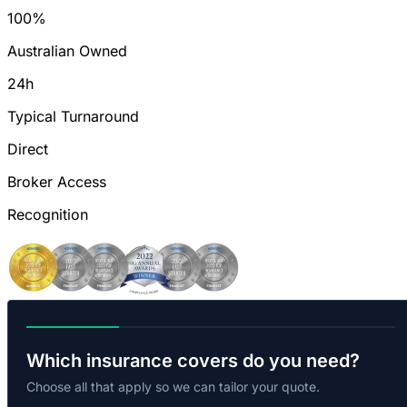
100%
Australian Owned
24h
Typical Turnaround
Direct
Broker Access
Recognition