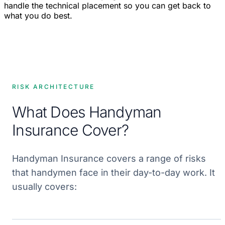
handle the technical placement so you can get back to
what you do best.
RISK ARCHITECTURE
What Does Handyman
Insurance Cover?
Handyman Insurance covers a range of risks
that handymen face in their day-to-day work. It
usually covers: