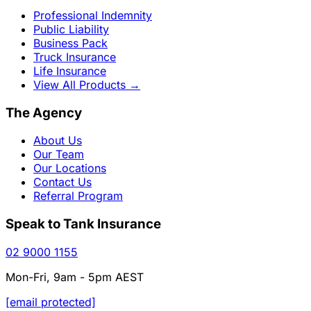
Professional Indemnity
Public Liability
Business Pack
Truck Insurance
Life Insurance
View All Products
→
The Agency
About Us
Our Team
Our Locations
Contact Us
Referral Program
Speak to Tank Insurance
02 9000 1155
Mon-Fri, 9am - 5pm AEST
[email protected]