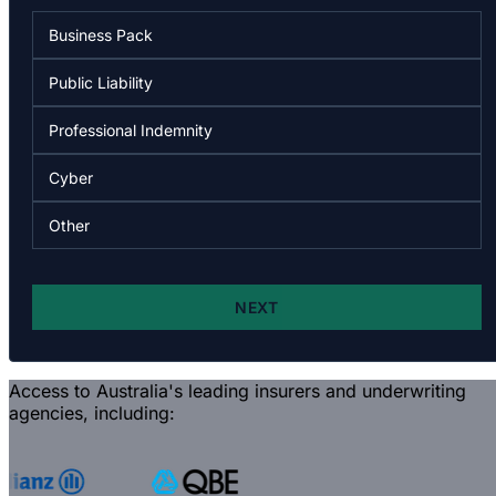
Access to Australia's leading insurers and underwriting
agencies, including: