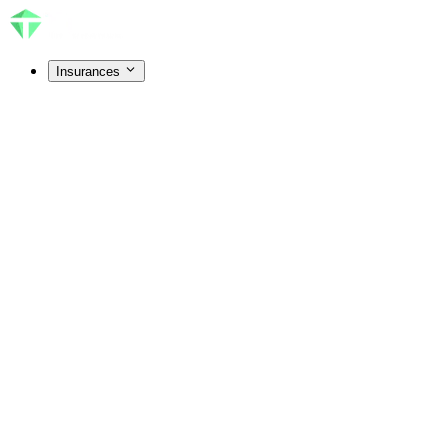
Insurances