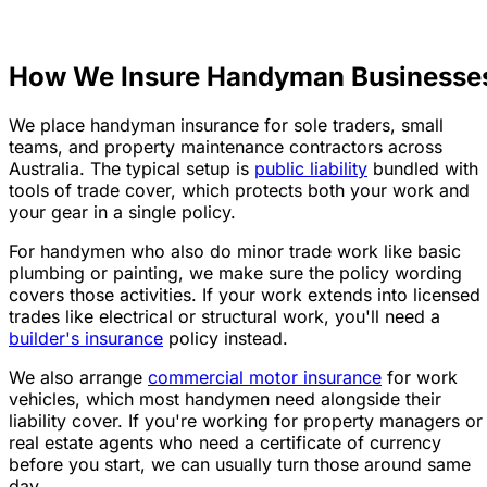
How We Insure Handyman Businesse
We place handyman insurance for sole traders, small
teams, and property maintenance contractors across
Australia. The typical setup is
public liability
bundled with
tools of trade cover, which protects both your work and
your gear in a single policy.
For handymen who also do minor trade work like basic
plumbing or painting, we make sure the policy wording
covers those activities. If your work extends into licensed
trades like electrical or structural work, you'll need a
builder's insurance
policy instead.
We also arrange
commercial motor insurance
for work
vehicles, which most handymen need alongside their
liability cover. If you're working for property managers or
real estate agents who need a certificate of currency
before you start, we can usually turn those around same
day.