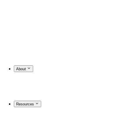
About
Resources