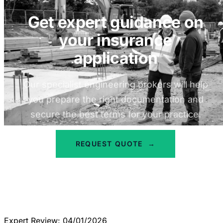
Get expert guidance on
your insurance
application
Our specialist engineering brokers will help
you prepare the right documentation and
secure the best terms for your practice.
REQUEST QUOTE
→
Expert Review: 04/01/2026