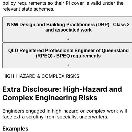
policy requirements so their PI cover is valid under the
relevant state schemes.
NSW Design and Building Practitioners (DBP) - Class 2
and associated work
+
QLD Registered Professional Engineer of Queensland
(RPEQ) - BPEQ requirements
+
HIGH-HAZARD & COMPLEX RISKS
Extra Disclosure: High-Hazard and
Complex Engineering Risks
Engineers engaged in high-hazard or complex work will
face extra scrutiny from specialist underwriters.
Examples