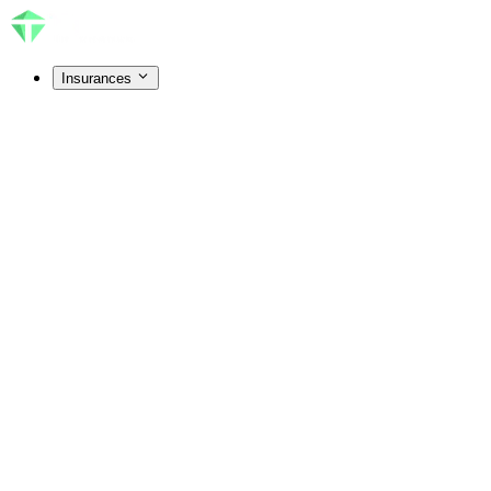
Insurances