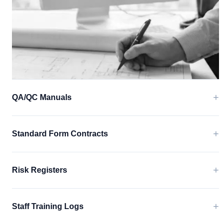
+
QA/QC Manuals
+
Standard Form Contracts
+
Risk Registers
+
Staff Training Logs