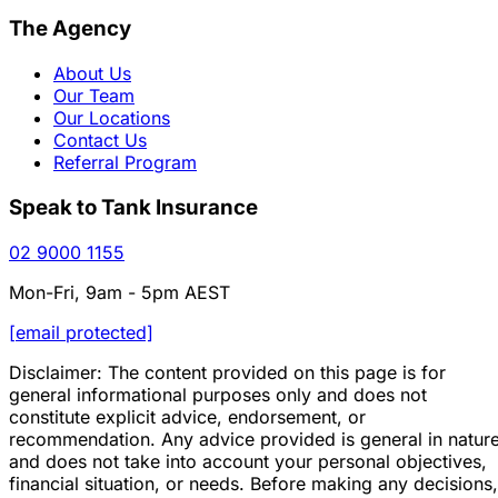
The Agency
About Us
Our Team
Our Locations
Contact Us
Referral Program
Speak to Tank Insurance
02 9000 1155
Mon-Fri, 9am - 5pm AEST
[email protected]
Disclaimer: The content provided on this page is for
general informational purposes only and does not
constitute explicit advice, endorsement, or
recommendation. Any advice provided is general in natur
and does not take into account your personal objectives,
financial situation, or needs. Before making any decisions,