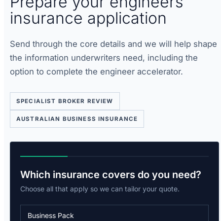
Prepare your engineers
insurance application
Send through the core details and we will help shape
the information underwriters need, including the
option to complete the engineer accelerator.
SPECIALIST BROKER REVIEW
AUSTRALIAN BUSINESS INSURANCE