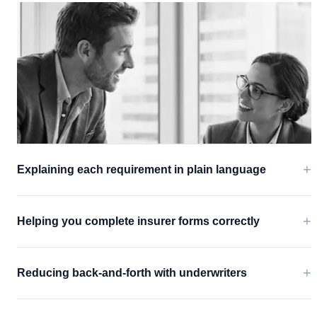
+
Explaining each requirement in plain language
+
Helping you complete insurer forms correctly
+
Reducing back-and-forth with underwriters