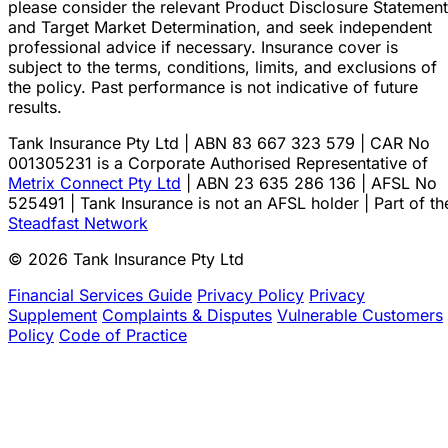
please consider the relevant Product Disclosure Statement
and Target Market Determination, and seek independent
professional advice if necessary. Insurance cover is
subject to the terms, conditions, limits, and exclusions of
the policy. Past performance is not indicative of future
results.
Tank Insurance Pty Ltd | ABN 83 667 323 579 | CAR No
001305231 is a Corporate Authorised Representative of
Metrix Connect Pty Ltd
| ABN 23 635 286 136 | AFSL No
525491 | Tank Insurance is not an AFSL holder | Part of th
Steadfast Network
© 2026 Tank Insurance Pty Ltd
Financial Services Guide
Privacy Policy
Privacy
Supplement
Complaints & Disputes
Vulnerable Customers
Policy
Code of Practice