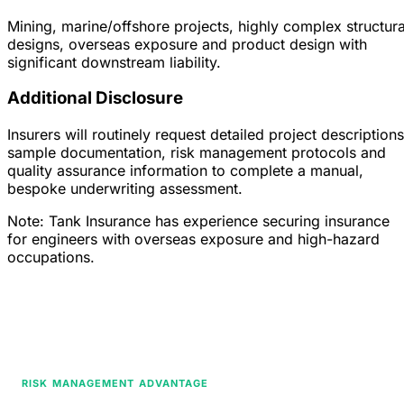
Mining, marine/offshore projects, highly complex structura
designs, overseas exposure and product design with
significant downstream liability.
Additional Disclosure
Insurers will routinely request detailed project descriptions
sample documentation, risk management protocols and
quality assurance information to complete a manual,
bespoke underwriting assessment.
Note: Tank Insurance has experience securing insurance
for engineers with overseas exposure and high-hazard
occupations.
RISK MANAGEMENT ADVANTAGE