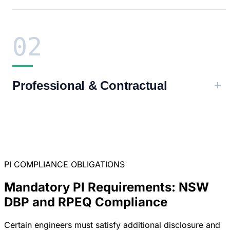
02
Professional & Contractual
PI COMPLIANCE OBLIGATIONS
Mandatory PI Requirements: NSW
DBP and RPEQ Compliance
Certain engineers must satisfy additional disclosure and