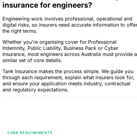
insurance for engineers?
Engineering work involves professional, operational and
digital risks, so insurers need accurate information to offe
the right terms.
Whether you're organising cover for Professional
Indemnity, Public Liability, Business Pack or Cyber
Insurance, most engineers across Australia must provide a
similar set of core details.
Tank Insurance makes the process simple. We guide you
through each requirement, explain what insurers look for,
and ensure your application meets industry, contractual
and regulatory expectations.
CORE REQUIREMENTS