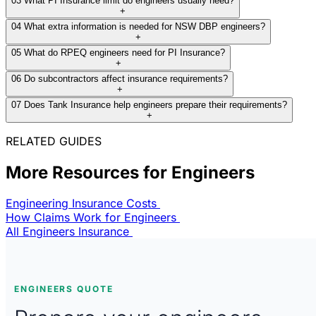
03
What PI Insurance limit do engineers usually need?
+
04
What extra information is needed for NSW DBP engineers?
+
05
What do RPEQ engineers need for PI Insurance?
+
06
Do subcontractors affect insurance requirements?
+
07
Does Tank Insurance help engineers prepare their requirements?
+
RELATED GUIDES
More Resources for Engineers
Engineering Insurance Costs
How Claims Work for Engineers
All Engineers Insurance
ENGINEERS QUOTE