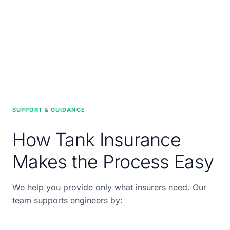
SUPPORT & GUIDANCE
How Tank Insurance
Makes the Process Easy
We help you provide only what insurers need. Our
team supports engineers by: