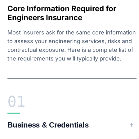
Core Information Required for
Engineers Insurance
Most insurers ask for the same core information
to assess your engineering services, risks and
contractual exposure. Here is a complete list of
the requirements you will typically provide.
01
Business & Credentials