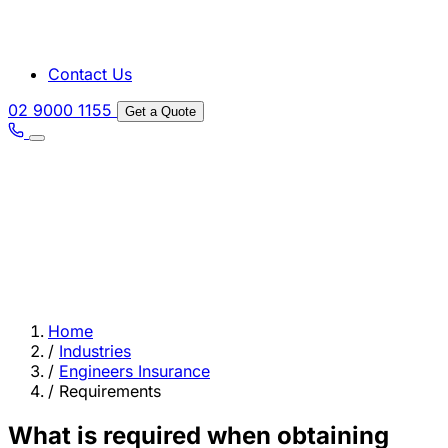
Contact Us
02 9000 1155
Get a Quote
Home
/
Industries
/
Engineers Insurance
/
Requirements
What is required when obtaining