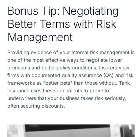
Bonus Tip: Negotiating
Better Terms with Risk
Management
Providing evidence of your internal risk management is
one of the most effective ways to negotiate lower
premiums and better policy conditions. Insurers view
firms with documented quality assurance (QA) and risk
frameworks as "better bets" than those without. Tank
Insurance uses these documents to prove to
underwriters that your business takes risk seriously,
often securing discounts.