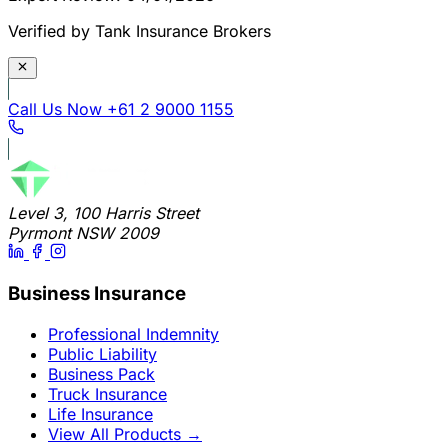
Verified by Tank Insurance Brokers
Call Us Now
+61 2 9000 1155
Level 3, 100 Harris Street
Pyrmont NSW 2009
Business Insurance
Professional Indemnity
Public Liability
Business Pack
Truck Insurance
Life Insurance
View All Products
→