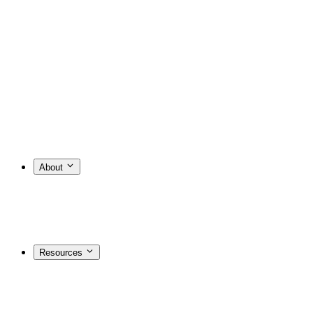
About
Resources