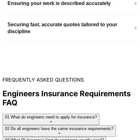
+
Ensuring your work is described accurately
Securing fast, accurate quotes tailored to your
+
discipline
FREQUENTLY ASKED QUESTIONS
Engineers Insurance Requirements
FAQ
01
What do engineers need to apply for insurance?
+
02
Do all engineers have the same insurance requirements?
+