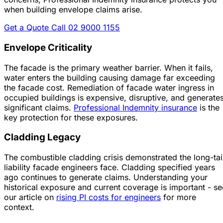
when building envelope claims arise.
Get a Quote
Call 02 9000 1155
Envelope Criticality
The facade is the primary weather barrier. When it fails,
water enters the building causing damage far exceeding
the facade cost. Remediation of facade water ingress in
occupied buildings is expensive, disruptive, and generate
significant claims.
Professional Indemnity insurance
is the
key protection for these exposures.
Cladding Legacy
The combustible cladding crisis demonstrated the long-tai
liability facade engineers face. Cladding specified years
ago continues to generate claims. Understanding your
historical exposure and current coverage is important - se
our article on
rising PI costs for engineers
for more
context.