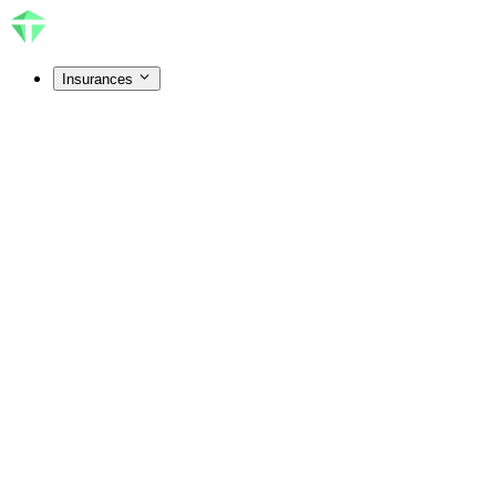
Insurances