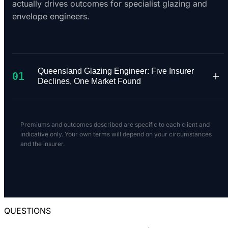
actually drives outcomes for specialist glazing and
envelope engineers.
Queensland Glazing Engineer: Five Insurer
01
Declines, One Market Found
A Queensland facade engineer with 18 years'
experience specialising in structural glazing of
Premiums and outcomes described are specific to each client and
windows and doors for residential buildings up
indicative only. Your own terms will depend on your circumstances
and the insurer.
to ten floors needed $1M PI and $20M Public
Liability. The scope was clearly defined -
structural glazing engineering only, no general
structural work. Annual revenue was under
$100,000.
QUESTIONS
We took the risk to market across a panel of