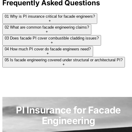
Frequently Asked Questions
insurers. Some declined because their policies
require structural work to be less than 10% of
01
Why is PI insurance critical for facade engineers?
total scope - a blanket rule that excludes
+
02
What are common facade engineering claims?
anyone whose entire practice is structural
+
glazing. Others declined or quoted minimum
03
Does facade PI cover combustible cladding issues?
+
premiums around $20,000, which is not viable
04
How much PI cover do facade engineers need?
for a small specialist practice. One insurer
+
05
Is facade engineering covered under structural or architectural PI?
offered terms but only at a $500K limit, which
+
falls short of what residential projects up to ten
floors require.
Ocean Underwriting was the only insurer to
return workable options at a meaningful limit.
PI Insurance for Facade
THE RESULT:
Engineering
We obtained competitive terms from Ocean
Underwriting across two limit options: $1M