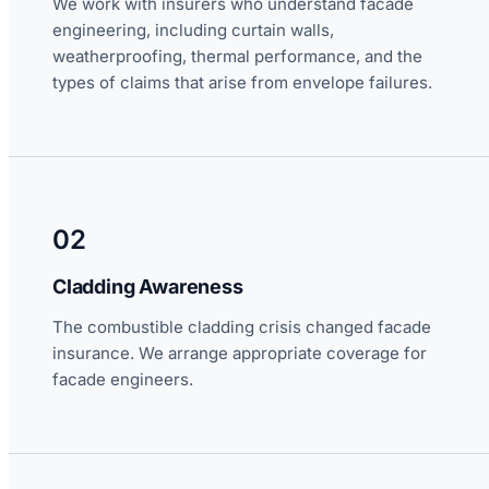
We work with insurers who understand facade
engineering, including curtain walls,
weatherproofing, thermal performance, and the
types of claims that arise from envelope failures.
02
Cladding Awareness
The combustible cladding crisis changed facade
insurance. We arrange appropriate coverage for
facade engineers.