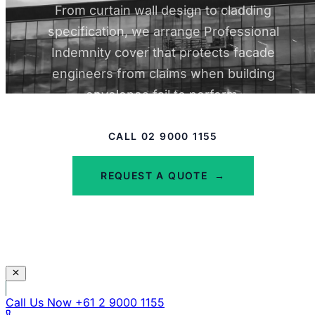
PI at around $5,900 total, and $2M PI at
From curtain wall design to cladding
around $6,800 total. Most other insurers
specification, we arrange Professional
declined or returned premiums that were
Indemnity cover that protects facade
not viable for a small operation at this
engineers from claims when building
revenue level. The structural label, not the
envelopes fail to perform.
actual risk profile, drove most of those
declines.
CALL 02 9000 1155
Read full case study
REQUEST A QUOTE
→
Call Us Now
+61 2 9000 1155