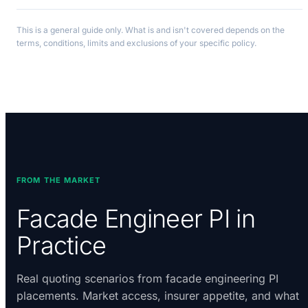
This is a general guide only. What is and isn't covered depends on the
terms, conditions, limits and exclusions of your specific policy.
FROM THE MARKET
Facade Engineer PI in
Practice
Real quoting scenarios from facade engineering PI
placements. Market access, insurer appetite, and what