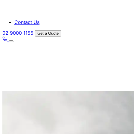
Contact Us
02 9000 1155
Get a Quote