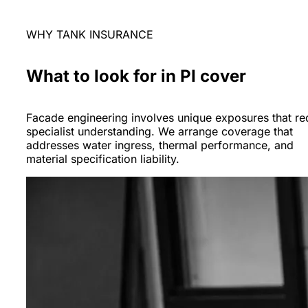
WHY TANK INSURANCE
What to look for in PI cover
Facade engineering involves unique exposures that re
specialist understanding. We arrange coverage that
addresses water ingress, thermal performance, and
material specification liability.