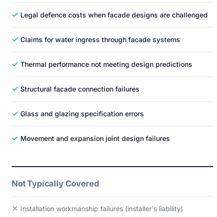
✓
Legal defence costs when facade designs are challenged
✓
Claims for water ingress through facade systems
✓
Thermal performance not meeting design predictions
✓
Structural facade connection failures
✓
Glass and glazing specification errors
✓
Movement and expansion joint design failures
Not Typically Covered
✕
Installation workmanship failures (installer's liability)