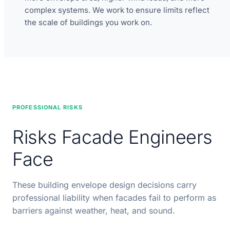
complex systems. We work to ensure limits reflect
the scale of buildings you work on.
PROFESSIONAL RISKS
Risks Facade Engineers
Face
These building envelope design decisions carry
professional liability when facades fail to perform as
barriers against weather, heat, and sound.