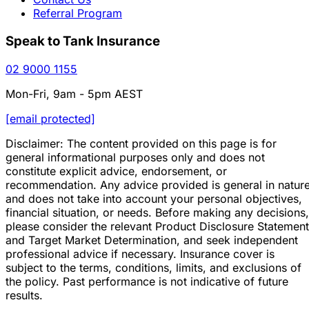
Referral Program
Speak to Tank Insurance
02 9000 1155
Mon-Fri, 9am - 5pm AEST
[email protected]
Disclaimer: The content provided on this page is for
general informational purposes only and does not
constitute explicit advice, endorsement, or
recommendation. Any advice provided is general in natur
and does not take into account your personal objectives,
financial situation, or needs. Before making any decisions,
please consider the relevant Product Disclosure Statement
and Target Market Determination, and seek independent
professional advice if necessary. Insurance cover is
subject to the terms, conditions, limits, and exclusions of
the policy. Past performance is not indicative of future
results.