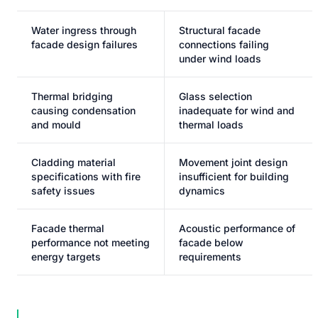
Water ingress through
Structural facade
facade design failures
connections failing
under wind loads
Thermal bridging
Glass selection
causing condensation
inadequate for wind and
and mould
thermal loads
Cladding material
Movement joint design
specifications with fire
insufficient for building
safety issues
dynamics
Facade thermal
Acoustic performance of
performance not meeting
facade below
energy targets
requirements