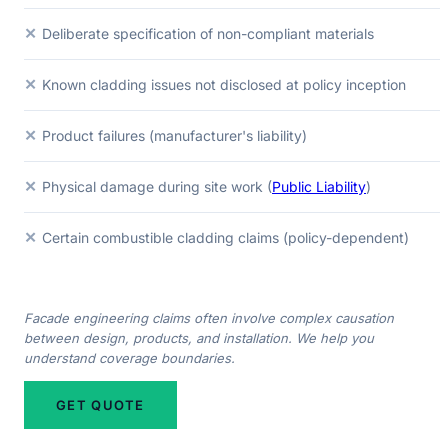
✕
Deliberate specification of non-compliant materials
✕
Known cladding issues not disclosed at policy inception
✕
Product failures (manufacturer's liability)
✕
Physical damage during site work (
Public Liability
)
✕
Certain combustible cladding claims (policy-dependent)
Facade engineering claims often involve complex causation
between design, products, and installation. We help you
understand coverage boundaries.
GET QUOTE