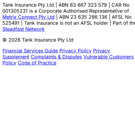
Tank Insurance Pty Ltd | ABN 83 667 323 579 | CAR No
001305231 is a Corporate Authorised Representative of
Metrix Connect Pty Ltd
| ABN 23 635 286 136 | AFSL No
525491 | Tank Insurance is not an AFSL holder | Part of th
Steadfast Network
© 2026 Tank Insurance Pty Ltd
Financial Services Guide
Privacy Policy
Privacy
Supplement
Complaints & Disputes
Vulnerable Customers
Policy
Code of Practice