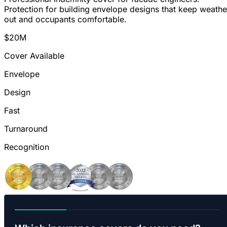
Protection for building envelope designs that keep weathe
out and occupants comfortable.
$20M
Cover Available
Envelope
Design
Fast
Turnaround
Recognition