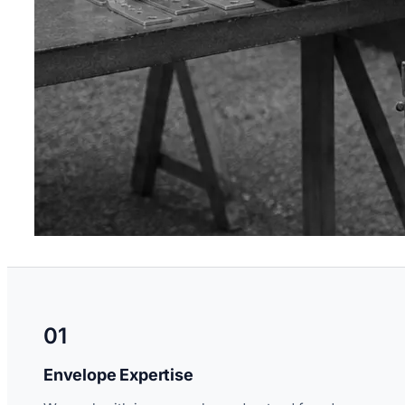
01
Envelope Expertise