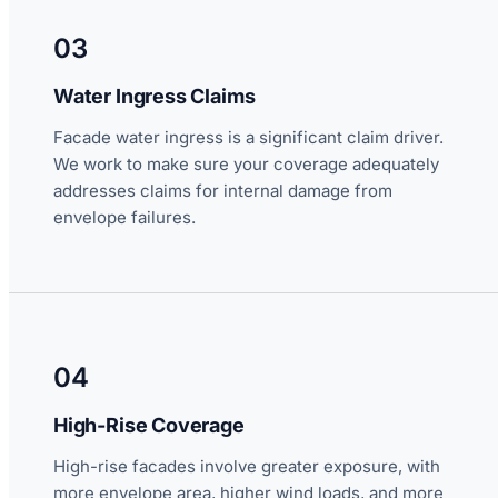
03
Water Ingress Claims
Facade water ingress is a significant claim driver.
We work to make sure your coverage adequately
addresses claims for internal damage from
envelope failures.
04
High-Rise Coverage
High-rise facades involve greater exposure, with
more envelope area, higher wind loads, and more