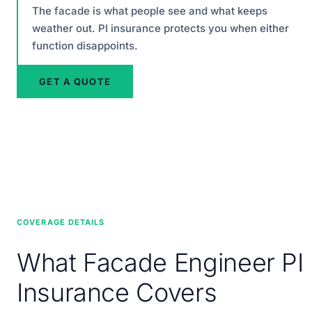
The facade is what people see and what keeps
weather out. PI insurance protects you when either
function disappoints.
GET A QUOTE
COVERAGE DETAILS
What Facade Engineer PI
Insurance Covers