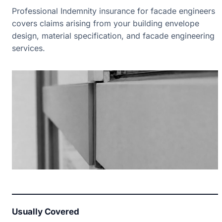
Professional Indemnity insurance for facade engineers
covers claims arising from your building envelope
design, material specification, and facade engineering
services.
Usually Covered