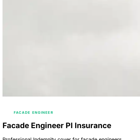
/
/
HOME
INDUSTRIES
ENGINEERS INSURANCE
/
FACADE ENGINEER
Facade Engineer PI Insurance
Professional Indemnity cover for facade engineers.