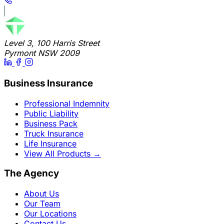
Level 3, 100 Harris Street
Pyrmont NSW 2009
Business Insurance
Professional Indemnity
Public Liability
Business Pack
Truck Insurance
Life Insurance
View All Products
→
The Agency
About Us
Our Team
Our Locations
Contact Us