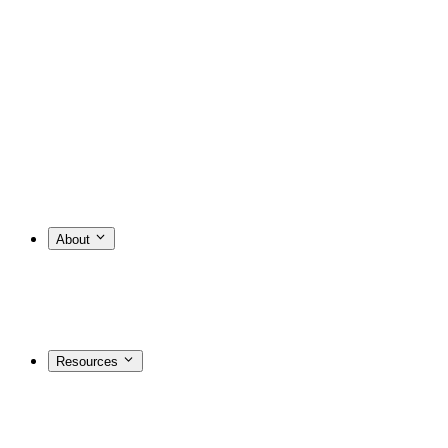
About
Resources