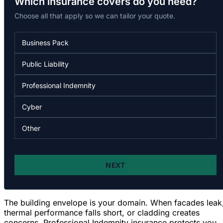
The building envelope is your domain. When facades leak
thermal performance falls short, or cladding creates
concerns,
Professional Indemnity insurance protects you