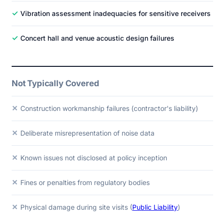
✓
Vibration assessment inadequacies for sensitive receivers
✓
Concert hall and venue acoustic design failures
Not Typically Covered
✕
Construction workmanship failures (contractor's liability)
✕
Deliberate misrepresentation of noise data
✕
Known issues not disclosed at policy inception
✕
Fines or penalties from regulatory bodies
✕
Physical damage during site visits (
Public Liability
)