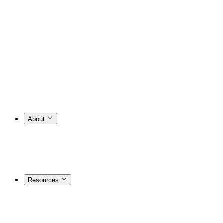
About
Resources