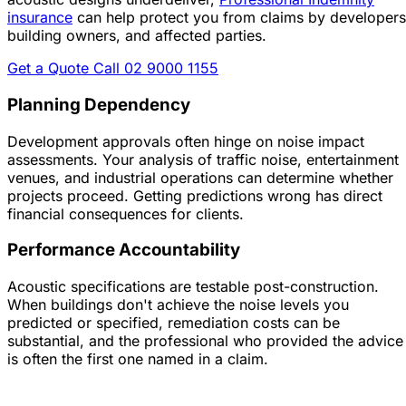
insurance
can help protect you from claims by developers
building owners, and affected parties.
Get a Quote
Call 02 9000 1155
Planning Dependency
Development approvals often hinge on noise impact
assessments. Your analysis of traffic noise, entertainment
venues, and industrial operations can determine whether
projects proceed. Getting predictions wrong has direct
financial consequences for clients.
Performance Accountability
Acoustic specifications are testable post-construction.
When buildings don't achieve the noise levels you
predicted or specified, remediation costs can be
substantial, and the professional who provided the advice
is often the first one named in a claim.