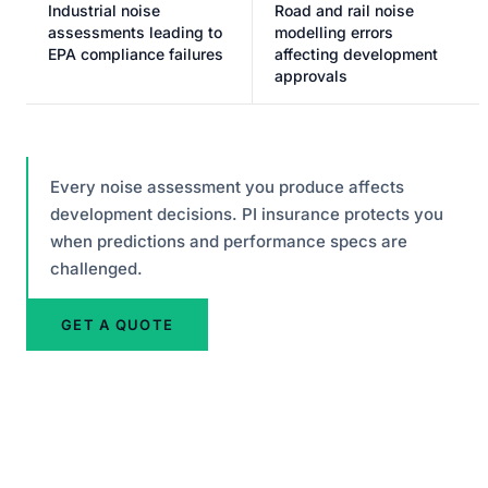
Industrial noise
Road and rail noise
assessments leading to
modelling errors
EPA compliance failures
affecting development
approvals
Every noise assessment you produce affects
development decisions. PI insurance protects you
when predictions and performance specs are
challenged.
GET A QUOTE