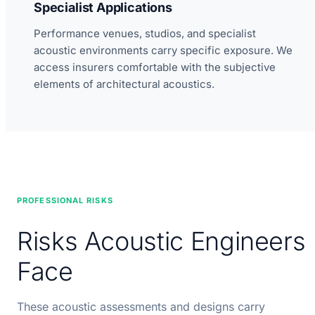
Specialist Applications
Performance venues, studios, and specialist
acoustic environments carry specific exposure. We
access insurers comfortable with the subjective
elements of architectural acoustics.
PROFESSIONAL RISKS
Risks Acoustic Engineers
Face
These acoustic assessments and designs carry