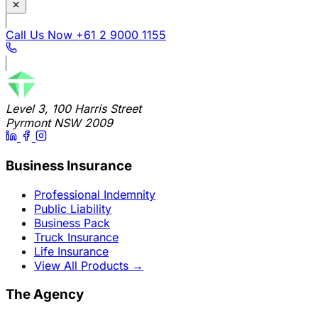
Call Us Now
+61 2 9000 1155
Level 3, 100 Harris Street
Pyrmont NSW 2009
Business Insurance
Professional Indemnity
Public Liability
Business Pack
Truck Insurance
Life Insurance
View All Products
→
The Agency