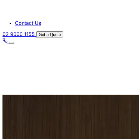
Contact Us
02 9000 1155
Get a Quote