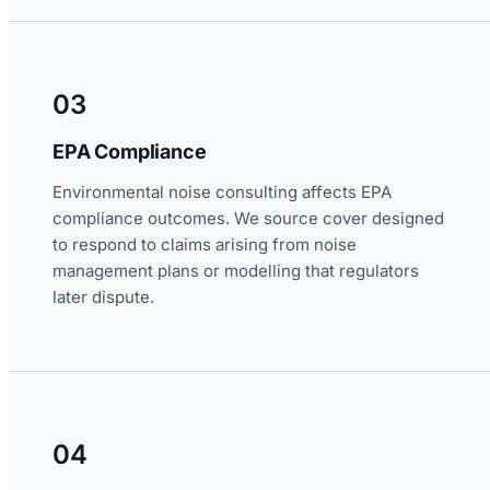
03
EPA Compliance
Environmental noise consulting affects EPA
compliance outcomes. We source cover designed
to respond to claims arising from noise
management plans or modelling that regulators
later dispute.
04