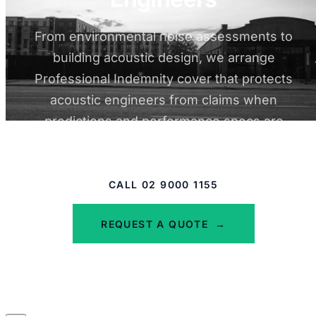
From environmental noise assessments to
building acoustic design, we arrange
Professional Indemnity cover that protects
acoustic engineers from claims when
predictions and performance specs are
questioned.
CALL 02 9000 1155
REQUEST A QUOTE
→