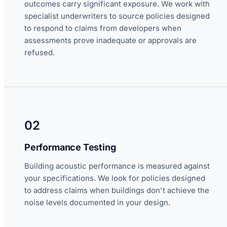
outcomes carry significant exposure. We work with
specialist underwriters to source policies designed
to respond to claims from developers when
assessments prove inadequate or approvals are
refused.
02
Performance Testing
Building acoustic performance is measured against
your specifications. We look for policies designed
to address claims when buildings don't achieve the
noise levels documented in your design.