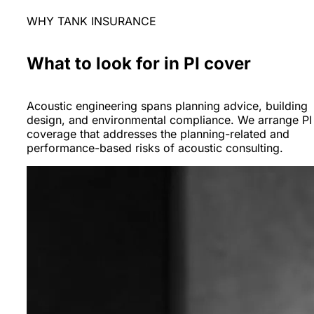
WHY TANK INSURANCE
What to look for in PI cover
Acoustic engineering spans planning advice, building
design, and environmental compliance. We arrange PI
coverage that addresses the planning-related and
performance-based risks of acoustic consulting.