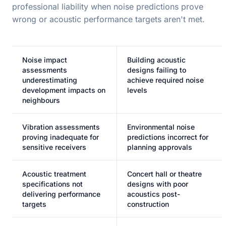
professional liability when noise predictions prove
wrong or acoustic performance targets aren't met.
Noise impact
Building acoustic
assessments
designs failing to
underestimating
achieve required noise
development impacts on
levels
neighbours
Vibration assessments
Environmental noise
proving inadequate for
predictions incorrect for
sensitive receivers
planning approvals
Acoustic treatment
Concert hall or theatre
specifications not
designs with poor
delivering performance
acoustics post-
targets
construction