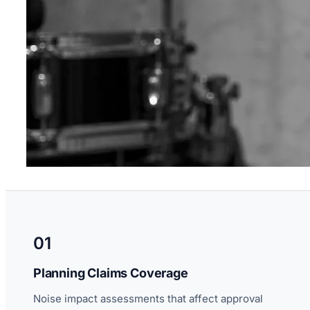
01
Planning Claims Coverage
Noise impact assessments that affect approval