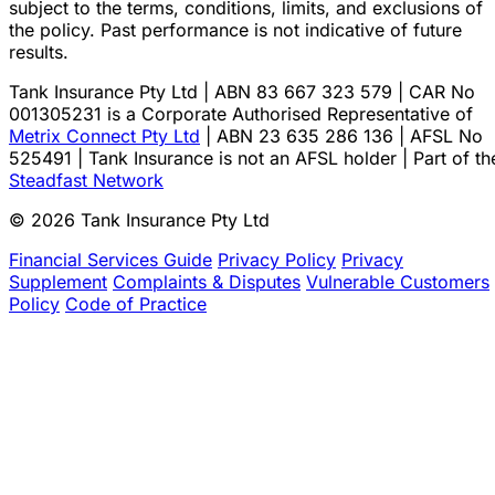
subject to the terms, conditions, limits, and exclusions of
the policy. Past performance is not indicative of future
results.
Tank Insurance Pty Ltd | ABN 83 667 323 579 | CAR No
001305231 is a Corporate Authorised Representative of
Metrix Connect Pty Ltd
| ABN 23 635 286 136 | AFSL No
525491 | Tank Insurance is not an AFSL holder | Part of th
Steadfast Network
© 2026 Tank Insurance Pty Ltd
Financial Services Guide
Privacy Policy
Privacy
Supplement
Complaints & Disputes
Vulnerable Customers
Policy
Code of Practice