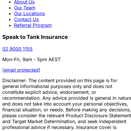
About Us
Our Team
Our Locations
Contact Us
Referral Program
Speak to Tank Insurance
02 9000 1155
Mon-Fri, 9am - 5pm AEST
[email protected]
Disclaimer: The content provided on this page is for
general informational purposes only and does not
constitute explicit advice, endorsement, or
recommendation. Any advice provided is general in natur
and does not take into account your personal objectives,
financial situation, or needs. Before making any decisions,
please consider the relevant Product Disclosure Statement
and Target Market Determination, and seek independent
professional advice if necessary. Insurance cover is