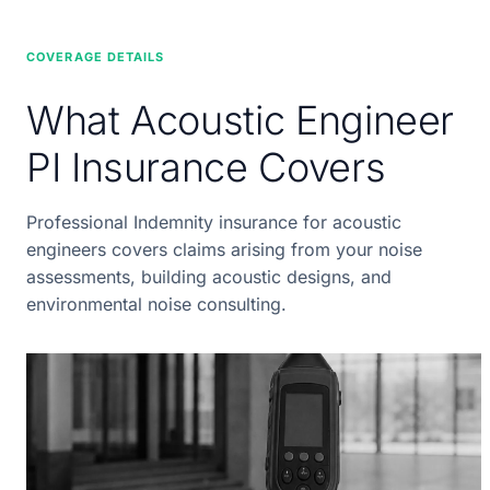
COVERAGE DETAILS
What Acoustic Engineer
PI Insurance Covers
Professional Indemnity insurance for acoustic
engineers covers claims arising from your noise
assessments, building acoustic designs, and
environmental noise consulting.