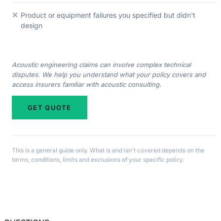
✕
Product or equipment failures you specified but didn't
design
Acoustic engineering claims can involve complex technical
disputes. We help you understand what your policy covers and
access insurers familiar with acoustic consulting.
GET QUOTE
This is a general guide only. What is and isn't covered depends on the
terms, conditions, limits and exclusions of your specific policy.