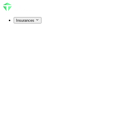
Insurances