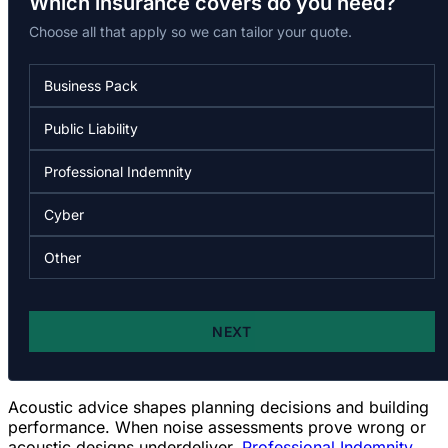
Acoustic advice shapes planning decisions and building
performance. When noise assessments prove wrong or
acoustic designs underdeliver,
Professional Indemnity