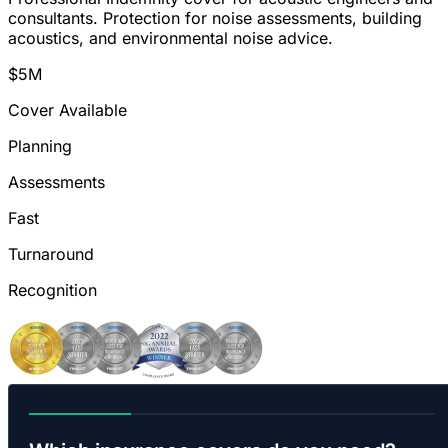
consultants. Protection for noise assessments, building
acoustics, and environmental noise advice.
$5M
Cover Available
Planning
Assessments
Fast
Turnaround
Recognition