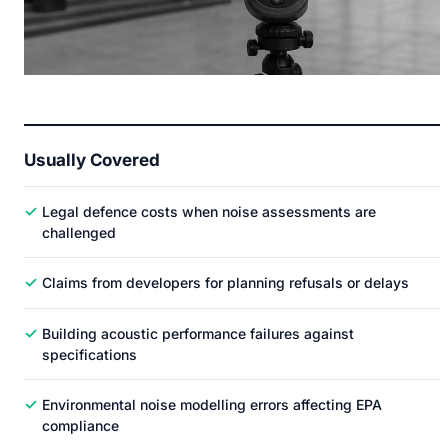
Usually Covered
✓
Legal defence costs when noise assessments are
challenged
✓
Claims from developers for planning refusals or delays
✓
Building acoustic performance failures against
specifications
✓
Environmental noise modelling errors affecting EPA
compliance