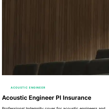
/
/
HOME
INDUSTRIES
ENGINEERS INSURANCE
/
ACOUSTIC ENGINEER
Acoustic Engineer PI Insurance
Professional Indemnity cover for acoustic engineers and