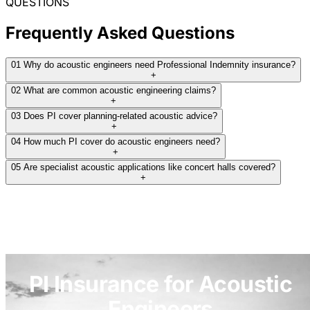
QUESTIONS
Frequently Asked Questions
01
Why do acoustic engineers need Professional Indemnity insurance?
+
02
What are common acoustic engineering claims?
+
03
Does PI cover planning-related acoustic advice?
+
04
How much PI cover do acoustic engineers need?
+
05
Are specialist acoustic applications like concert halls covered?
+
PI Insurance for Acoustic
Engineers