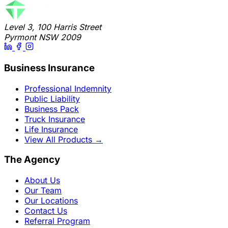
Level 3, 100 Harris Street
Pyrmont NSW 2009
Business Insurance
Professional Indemnity
Public Liability
Business Pack
Truck Insurance
Life Insurance
View All Products
→
The Agency
About Us
Our Team
Our Locations
Contact Us
Referral Program