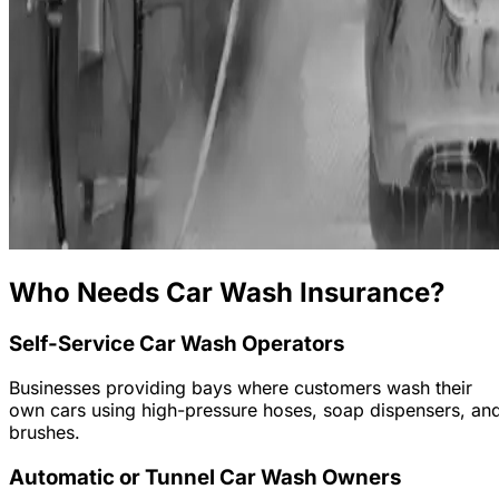
Who Needs Car Wash Insurance?
Self-Service Car Wash Operators
Businesses providing bays where customers wash their
own cars using high-pressure hoses, soap dispensers, an
brushes.
Automatic or Tunnel Car Wash Owners