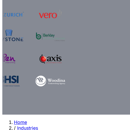
Home
/
Industries