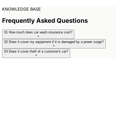
KNOWLEDGE BASE
Frequently Asked Questions
01
How much does car wash insurance cost?
+
02
Does it cover my equipment if it is damaged by a power surge?
+
03
Does it cover theft of a customer's car?
+
Upgrade Your Business
Defence.