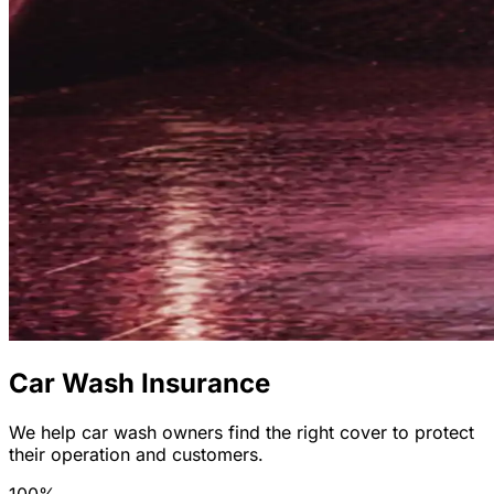
Car Wash Insurance
We help car wash owners find the right cover to protect
their operation and customers.