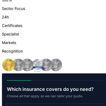
100%
Sector Focus
24h
Certificates
Specialist
Markets
Recognition