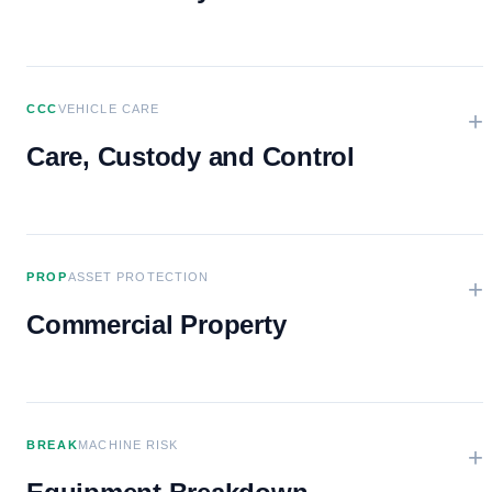
CCC
VEHICLE CARE
+
Care, Custody and Control
PROP
ASSET PROTECTION
+
Commercial Property
BREAK
MACHINE RISK
+