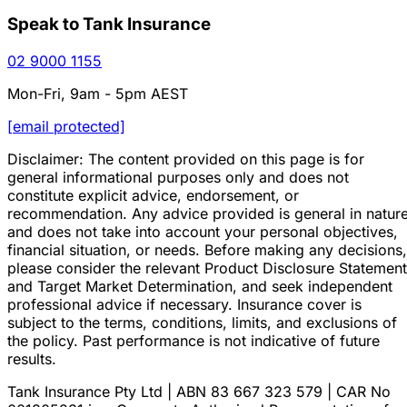
Speak to Tank Insurance
02 9000 1155
Mon-Fri, 9am - 5pm AEST
[email protected]
Disclaimer: The content provided on this page is for
general informational purposes only and does not
constitute explicit advice, endorsement, or
recommendation. Any advice provided is general in natur
and does not take into account your personal objectives,
financial situation, or needs. Before making any decisions,
please consider the relevant Product Disclosure Statement
and Target Market Determination, and seek independent
professional advice if necessary. Insurance cover is
subject to the terms, conditions, limits, and exclusions of
the policy. Past performance is not indicative of future
results.
Tank Insurance Pty Ltd | ABN 83 667 323 579 | CAR No