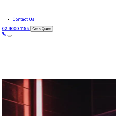
Contact Us
02 9000 1155
Get a Quote