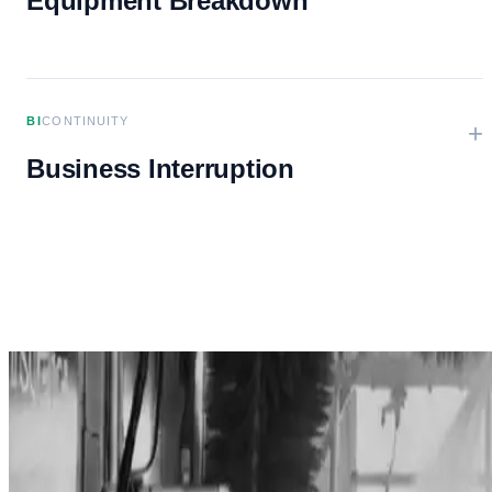
Equipment Breakdown
BI
CONTINUITY
+
Business Interruption