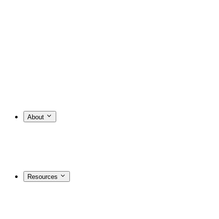
About
Resources