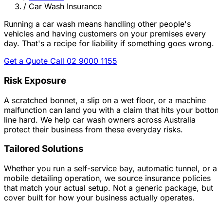
/
Car Wash Insurance
Running a car wash means handling other people's
vehicles and having customers on your premises every
day.
That's a recipe for liability if something goes wrong.
Get a Quote
Call 02 9000 1155
Risk Exposure
A scratched bonnet, a slip on a wet floor, or a machine
malfunction can land you with a claim that hits your botto
line hard. We help car wash owners across Australia
protect their business from these everyday risks.
Tailored Solutions
Whether you run a self-service bay, automatic tunnel, or a
mobile detailing operation, we source insurance policies
that match your actual setup. Not a generic package, but
cover built for how your business actually operates.