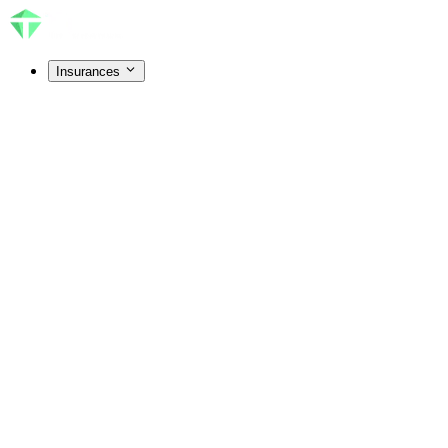
Insurances