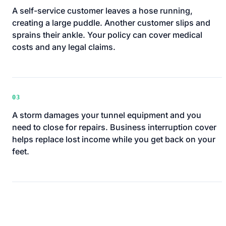
A self-service customer leaves a hose running,
creating a large puddle. Another customer slips and
sprains their ankle. Your policy can cover medical
costs and any legal claims.
03
A storm damages your tunnel equipment and you
need to close for repairs. Business interruption cover
helps replace lost income while you get back on your
feet.