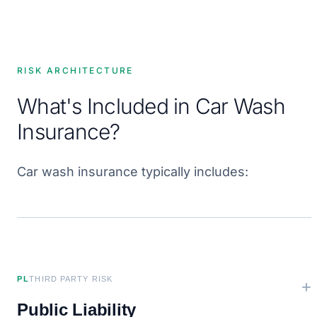
RISK ARCHITECTURE
What's Included in Car Wash
Insurance?
Car wash insurance typically includes:
PL
THIRD PARTY RISK
+
Public Liability