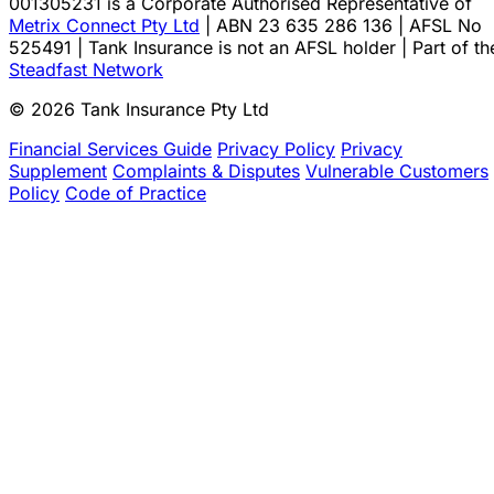
001305231 is a Corporate Authorised Representative of
Metrix Connect Pty Ltd
| ABN 23 635 286 136 | AFSL No
525491 | Tank Insurance is not an AFSL holder | Part of th
Steadfast Network
© 2026 Tank Insurance Pty Ltd
Financial Services Guide
Privacy Policy
Privacy
Supplement
Complaints & Disputes
Vulnerable Customers
Policy
Code of Practice