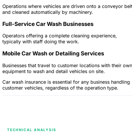
Operations where vehicles are driven onto a conveyor bel
and cleaned automatically by machinery.
Full-Service Car Wash Businesses
Operators offering a complete cleaning experience,
typically with staff doing the work.
Mobile Car Wash or Detailing Services
Businesses that travel to customer locations with their ow
equipment to wash and detail vehicles on site.
Car wash insurance is essential for any business handling
customer vehicles, regardless of the operation type.
TECHNICAL ANALYSIS