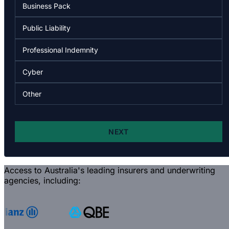
Access to Australia's leading insurers and underwriting
agencies, including: