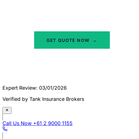
Tailored to your industry and risk profile. Our
team is ready to help you protect your car
wash against potential claims.
GET QUOTE NOW
→
Expert Review: 03/01/2026
Verified by Tank Insurance Brokers
Call Us Now
+61 2 9000 1155