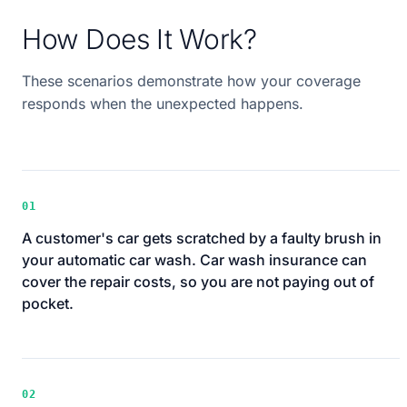
How Does It Work?
These scenarios demonstrate how your coverage
responds when the unexpected happens.
01
A customer's car gets scratched by a faulty brush in
your automatic car wash. Car wash insurance can
cover the repair costs, so you are not paying out of
pocket.
02