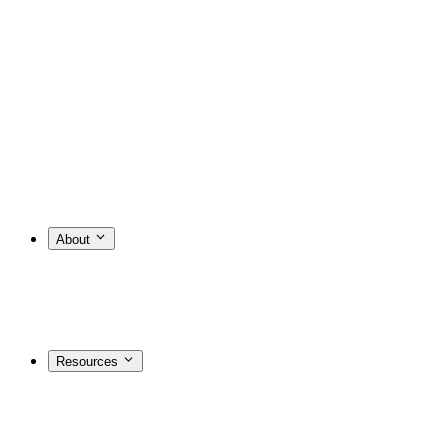
About
Resources