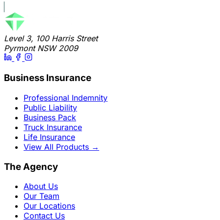
Level 3, 100 Harris Street
Pyrmont NSW 2009
Business Insurance
Professional Indemnity
Public Liability
Business Pack
Truck Insurance
Life Insurance
View All Products
→
The Agency
About Us
Our Team
Our Locations
Contact Us