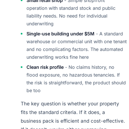
Small retail shop
- Simple shopfront
operation with standard stock and public
liability needs. No need for individual
underwriting
Single-use building under $5M
- A standard
warehouse or commercial unit with one tenant
and no complicating factors. The automated
underwriting works fine here
Clean risk profile
- No claims history, no
flood exposure, no hazardous tenancies. If
the risk is straightforward, the product should
be too
The key question is whether your property
fits the standard criteria. If it does, a
business pack is efficient and cost-effective.