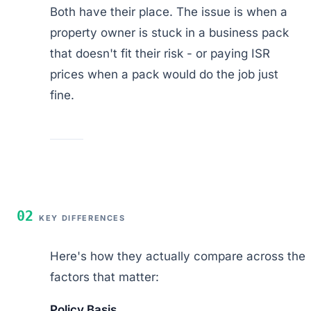
Both have their place. The issue is when a
property owner is stuck in a business pack
that doesn't fit their risk - or paying ISR
prices when a pack would do the job just
fine.
02
KEY DIFFERENCES
Here's how they actually compare across the
factors that matter:
Policy Basis