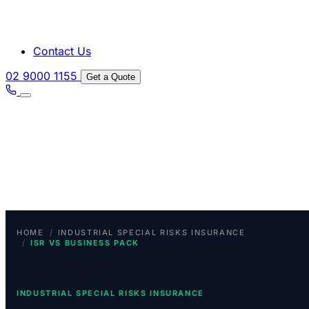
Contact Us
02 9000 1155
Get a Quote
/
HOME
INDUSTRIAL SPECIAL RISKS INSURANCE
/
ISR VS BUSINESS PACK
INDUSTRIAL SPECIAL RISKS INSURANCE