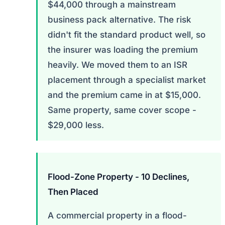
$44,000 through a mainstream
business pack alternative. The risk
didn't fit the standard product well, so
the insurer was loading the premium
heavily. We moved them to an ISR
placement through a specialist market
and the premium came in at $15,000.
Same property, same cover scope -
$29,000 less.
Flood-Zone Property - 10 Declines,
Then Placed
A commercial property in a flood-