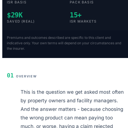
ISR BASIS
PACK BASIS
$29K
15+
SAVED (REAL)
ISR MARKETS
Premiums and outcomes described are specific to this client and
indicative only. Your own terms will depend on your circumstances and
the insurer.
01
OVERVIEW
This is the question we get asked most often
by property owners and facility managers.
And the answer matters - because choosing
the wrong product can mean paying too
much, or worse, having a claim rejected