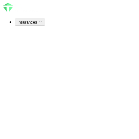
Insurances