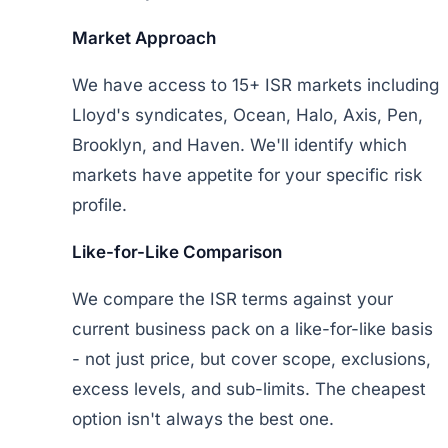
Market Approach
We have access to 15+ ISR markets including
Lloyd's syndicates, Ocean, Halo, Axis, Pen,
Brooklyn, and Haven. We'll identify which
markets have appetite for your specific risk
profile.
Like-for-Like Comparison
We compare the ISR terms against your
current business pack on a like-for-like basis
- not just price, but cover scope, exclusions,
excess levels, and sub-limits. The cheapest
option isn't always the best one.