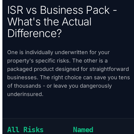
ISR vs Business Pack -
What's the Actual
Difference?
One is individually underwritten for your
property's specific risks. The other is a
packaged product designed for straightforward
businesses. The right choice can save you tens
of thousands - or leave you dangerously
underinsured.
All Risks
Named