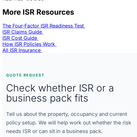
More ISR Resources
The Four-Factor ISR Readiness Test
ISR Claims Guide
ISR Cost Guide
How ISR Policies Work
All ISR Insurance
QUOTE REQUEST
Check whether ISR or a
business pack fits
Tell us about the property, occupancy and current
policy setup. We will help work out whether the risk
needs ISR or can sit in a business pack.