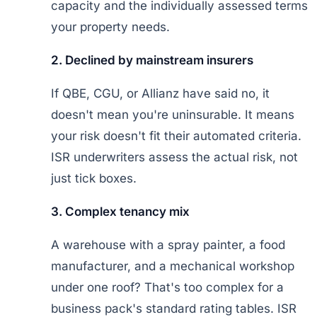
capacity and the individually assessed terms
your property needs.
2. Declined by mainstream insurers
If QBE, CGU, or Allianz have said no, it
doesn't mean you're uninsurable. It means
your risk doesn't fit their automated criteria.
ISR underwriters assess the actual risk, not
just tick boxes.
3. Complex tenancy mix
A warehouse with a spray painter, a food
manufacturer, and a mechanical workshop
under one roof? That's too complex for a
business pack's standard rating tables. ISR