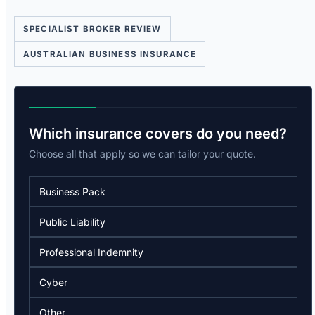
SPECIALIST BROKER REVIEW
AUSTRALIAN BUSINESS INSURANCE