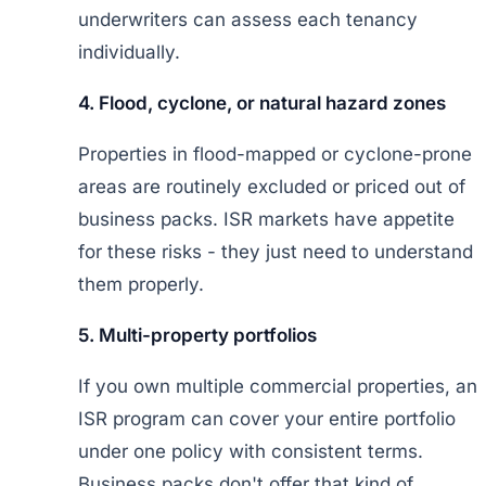
underwriters can assess each tenancy
individually.
4. Flood, cyclone, or natural hazard zones
Properties in flood-mapped or cyclone-prone
areas are routinely excluded or priced out of
business packs. ISR markets have appetite
for these risks - they just need to understand
them properly.
5. Multi-property portfolios
If you own multiple commercial properties, an
ISR program can cover your entire portfolio
under one policy with consistent terms.
Business packs don't offer that kind of