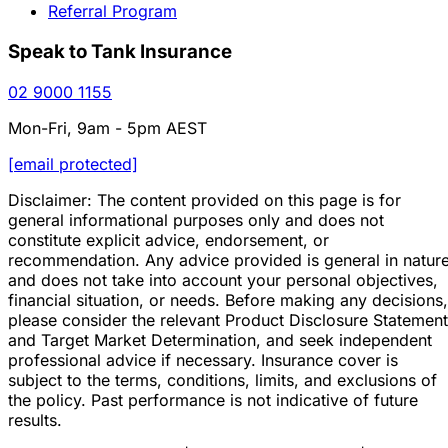
Referral Program
Speak to Tank Insurance
02 9000 1155
Mon-Fri, 9am - 5pm AEST
[email protected]
Disclaimer: The content provided on this page is for
general informational purposes only and does not
constitute explicit advice, endorsement, or
recommendation. Any advice provided is general in natur
and does not take into account your personal objectives,
financial situation, or needs. Before making any decisions,
please consider the relevant Product Disclosure Statement
and Target Market Determination, and seek independent
professional advice if necessary. Insurance cover is
subject to the terms, conditions, limits, and exclusions of
the policy. Past performance is not indicative of future
results.