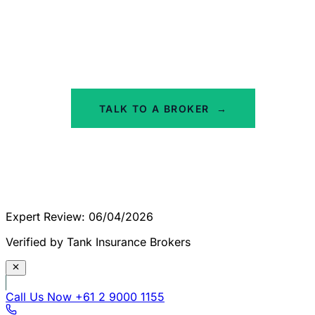
We'll assess your property and give you a
straight answer on which product fits. No
obligation, no jargon - just honest advice from
specialist ISR brokers.
TALK TO A BROKER
→
Expert Review: 06/04/2026
Verified by Tank Insurance Brokers
Call Us Now
+61 2 9000 1155