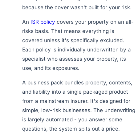
because the cover wasn't built for your risk.
An
ISR policy
covers your property on an all-
risks basis. That means everything is
covered unless it's specifically excluded.
Each policy is individually underwritten by a
specialist who assesses your property, its
use, and its exposures.
A business pack bundles property, contents,
and liability into a single packaged product
from a mainstream insurer. It's designed for
simple, low-risk businesses. The underwriting
is largely automated - you answer some
questions, the system spits out a price.