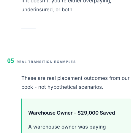
If it doesn't, you're either overpaying,
underinsured, or both.
05
REAL TRANSITION EXAMPLES
These are real placement outcomes from our
book - not hypothetical scenarios.
Warehouse Owner - $29,000 Saved
A warehouse owner was paying