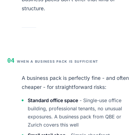
structure.
04
WHEN A BUSINESS PACK IS SUFFICIENT
A business pack is perfectly fine - and often
cheaper - for straightforward risks:
Standard office space
- Single-use office
building, professional tenants, no unusual
exposures. A business pack from QBE or
Zurich covers this well