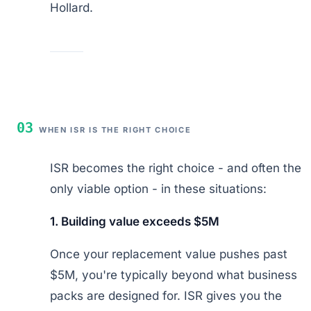
Hollard.
03
WHEN ISR IS THE RIGHT CHOICE
ISR becomes the right choice - and often the
only viable option - in these situations:
1. Building value exceeds $5M
Once your replacement value pushes past
$5M, you're typically beyond what business
packs are designed for. ISR gives you the