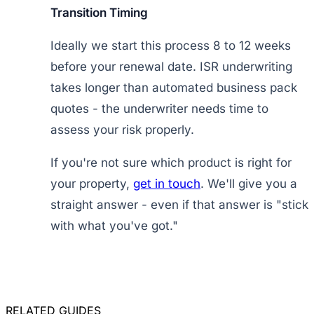
Transition Timing
Ideally we start this process 8 to 12 weeks
before your renewal date. ISR underwriting
takes longer than automated business pack
quotes - the underwriter needs time to
assess your risk properly.
If you're not sure which product is right for
your property,
get in touch
. We'll give you a
straight answer - even if that answer is "stick
with what you've got."
RELATED GUIDES