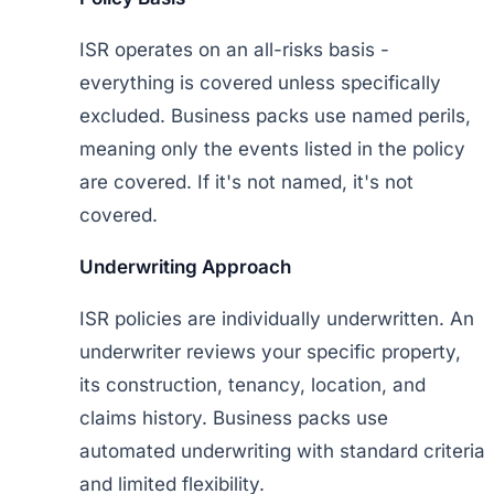
ISR operates on an all-risks basis -
everything is covered unless specifically
excluded. Business packs use named perils,
meaning only the events listed in the policy
are covered. If it's not named, it's not
covered.
Underwriting Approach
ISR policies are individually underwritten. An
underwriter reviews your specific property,
its construction, tenancy, location, and
claims history. Business packs use
automated underwriting with standard criteria
and limited flexibility.