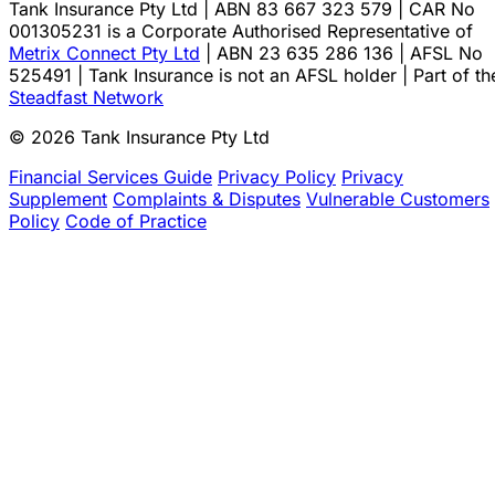
Tank Insurance Pty Ltd | ABN 83 667 323 579 | CAR No
001305231 is a Corporate Authorised Representative of
Metrix Connect Pty Ltd
| ABN 23 635 286 136 | AFSL No
525491 | Tank Insurance is not an AFSL holder | Part of th
Steadfast Network
© 2026 Tank Insurance Pty Ltd
Financial Services Guide
Privacy Policy
Privacy
Supplement
Complaints & Disputes
Vulnerable Customers
Policy
Code of Practice