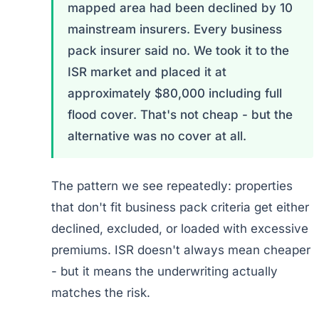
mapped area had been declined by 10
mainstream insurers. Every business
pack insurer said no. We took it to the
ISR market and placed it at
approximately $80,000 including full
flood cover. That's not cheap - but the
alternative was no cover at all.
The pattern we see repeatedly: properties
that don't fit business pack criteria get either
declined, excluded, or loaded with excessive
premiums. ISR doesn't always mean cheaper
- but it means the underwriting actually
matches the risk.