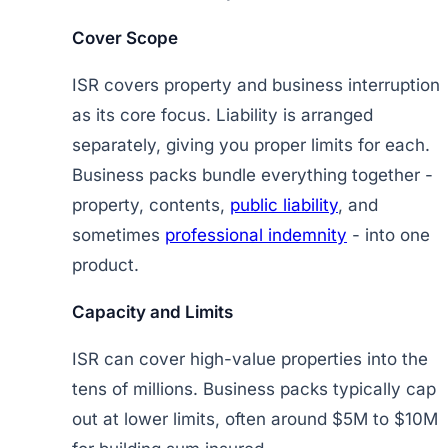
Cover Scope
ISR covers property and business interruption
as its core focus. Liability is arranged
separately, giving you proper limits for each.
Business packs bundle everything together -
property, contents,
public liability
, and
sometimes
professional indemnity
- into one
product.
Capacity and Limits
ISR can cover high-value properties into the
tens of millions. Business packs typically cap
out at lower limits, often around $5M to $10M