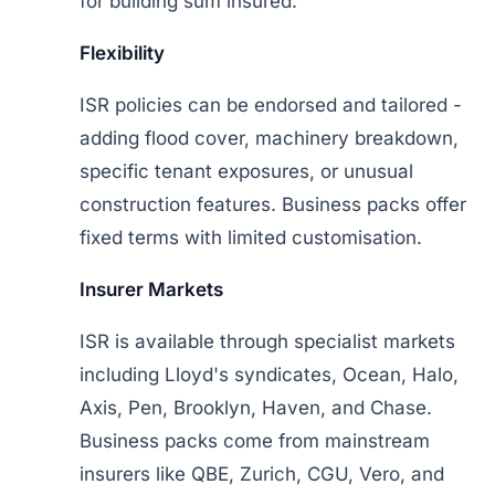
for building sum insured.
Flexibility
ISR policies can be endorsed and tailored -
adding flood cover, machinery breakdown,
specific tenant exposures, or unusual
construction features. Business packs offer
fixed terms with limited customisation.
Insurer Markets
ISR is available through specialist markets
including Lloyd's syndicates, Ocean, Halo,
Axis, Pen, Brooklyn, Haven, and Chase.
Business packs come from mainstream
insurers like QBE, Zurich, CGU, Vero, and