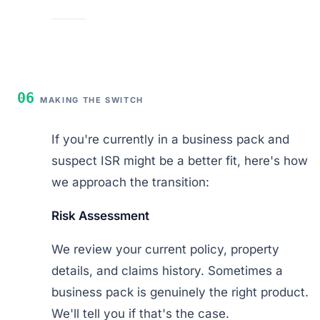
06
MAKING THE SWITCH
If you're currently in a business pack and
suspect ISR might be a better fit, here's how
we approach the transition:
Risk Assessment
We review your current policy, property
details, and claims history. Sometimes a
business pack is genuinely the right product.
We'll tell you if that's the case.