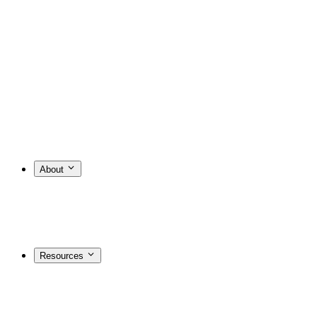
About
Resources