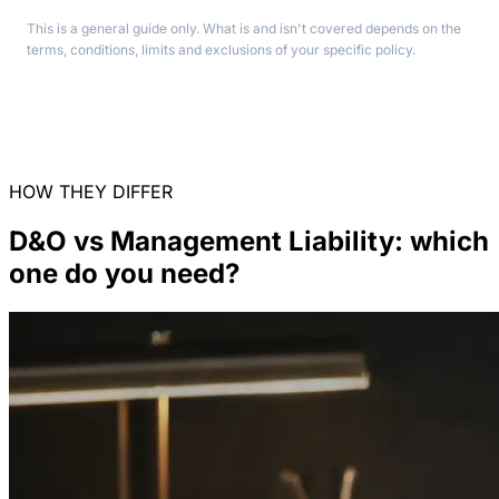
This is a general guide only. What is and isn't covered depends on the
terms, conditions, limits and exclusions of your specific policy.
HOW THEY DIFFER
D&O vs Management Liability: which
one do you need?