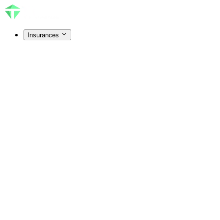
Insurances