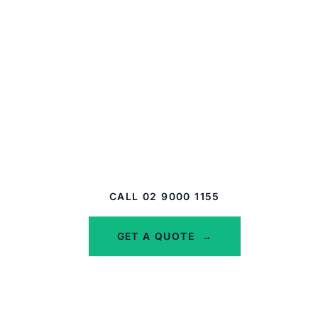
Whether you need standalone D&O or a full
Management Liability package, we compare
many insurers to find the right cover at the
right price for your structure.
Sydney-based. Backed by the Steadfast Network
and NIBA members.
CALL 02 9000 1155
GET A QUOTE
→