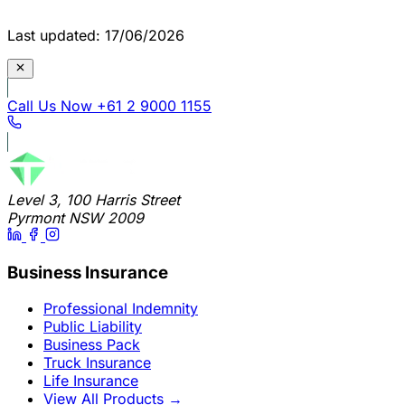
Last updated: 17/06/2026
Call Us Now
+61 2 9000 1155
Level 3, 100 Harris Street
Pyrmont NSW 2009
Business Insurance
Professional Indemnity
Public Liability
Business Pack
Truck Insurance
Life Insurance
View All Products
→