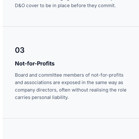
D&O cover to be in place before they commit.
03
Not-for-Profits
Board and committee members of not-for-profits
and associations are exposed in the same way as
company directors, often without realising the role
carries personal liability.