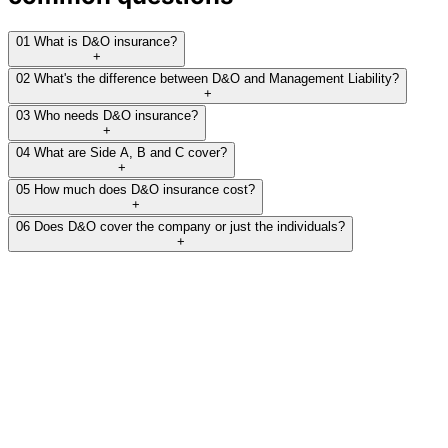
01
What is D&O insurance?
+
02
What's the difference between D&O and Management Liability?
+
03
Who needs D&O insurance?
+
04
What are Side A, B and C cover?
+
05
How much does D&O insurance cost?
+
06
Does D&O cover the company or just the individuals?
+
Protect your directors'
personal assets