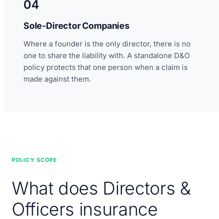
04
Sole-Director Companies
Where a founder is the only director, there is no
one to share the liability with. A standalone D&O
policy protects that one person when a claim is
made against them.
POLICY SCOPE
What does Directors &
Officers insurance