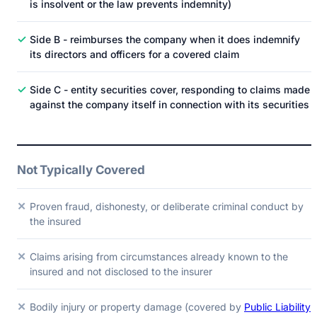
is insolvent or the law prevents indemnity)
✓
Side B - reimburses the company when it does indemnify
its directors and officers for a covered claim
✓
Side C - entity securities cover, responding to claims made
against the company itself in connection with its securities
Not Typically Covered
✕
Proven fraud, dishonesty, or deliberate criminal conduct by
the insured
✕
Claims arising from circumstances already known to the
insured and not disclosed to the insurer
✕
Bodily injury or property damage (covered by
Public Liability