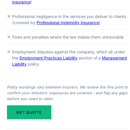
insurance
)
✕
Professional negligence in the services you deliver to clients
(covered by
Professional Indemnity insurance
)
✕
Fines and penalties where the law makes them uninsurable
✕
Employment disputes against the company, which sit under
the
Employment Practices Liability
section of a
Management
Liability
policy
Policy wordings vary between insurers. We review the fine print to
confirm your directors' exposures are covered - and flag any gaps
before you need to claim.
GET QUOTE