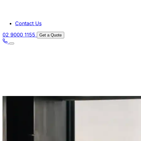
Contact Us
02 9000 1155
Get a Quote