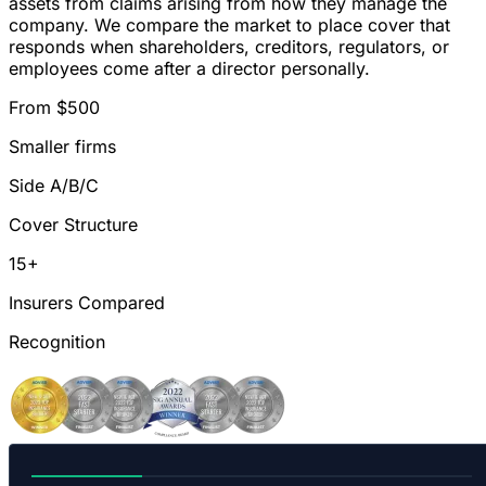
assets from claims arising from how they manage the
company. We compare the market to place cover that
responds when shareholders, creditors, regulators, or
employees come after a director personally.
From $500
Smaller firms
Side A/B/C
Cover Structure
15+
Insurers Compared
Recognition