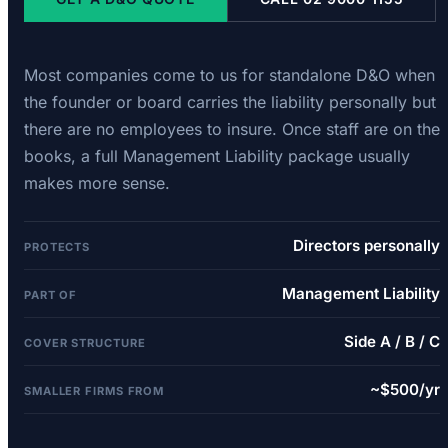
Most companies come to us for standalone D&O when
the founder or board carries the liability personally but
there are no employees to insure. Once staff are on the
books, a full Management Liability package usually
makes more sense.
Directors personally
PROTECTS
Management Liability
PART OF
Side A / B / C
COVER STRUCTURE
~$500/yr
SMALLER FIRMS FROM