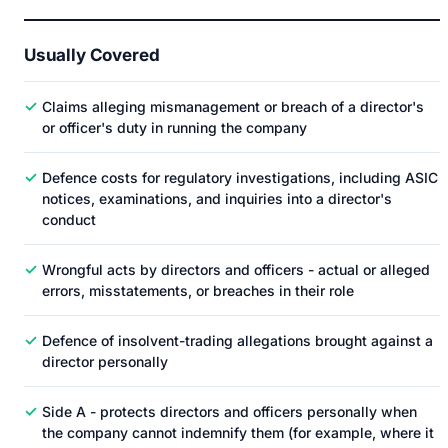
Usually Covered
✓
Claims alleging mismanagement or breach of a director's
or officer's duty in running the company
✓
Defence costs for regulatory investigations, including ASIC
notices, examinations, and inquiries into a director's
conduct
✓
Wrongful acts by directors and officers - actual or alleged
errors, misstatements, or breaches in their role
✓
Defence of insolvent-trading allegations brought against a
director personally
✓
Side A - protects directors and officers personally when
the company cannot indemnify them (for example, where it