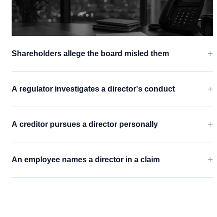
+
Shareholders allege the board misled them
+
A regulator investigates a director's conduct
+
A creditor pursues a director personally
+
An employee names a director in a claim