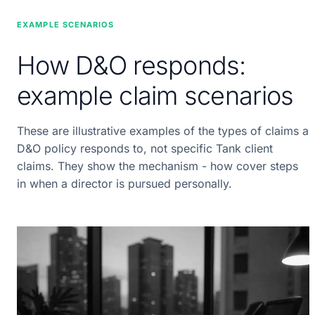
EXAMPLE SCENARIOS
How D&O responds:
example claim scenarios
These are illustrative examples of the types of claims a
D&O policy responds to, not specific Tank client
claims. They show the mechanism - how cover steps
in when a director is pursued personally.