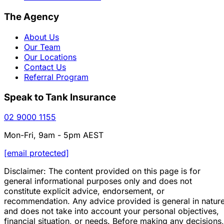
The Agency
About Us
Our Team
Our Locations
Contact Us
Referral Program
Speak to Tank Insurance
02 9000 1155
Mon-Fri, 9am - 5pm AEST
[email protected]
Disclaimer: The content provided on this page is for
general informational purposes only and does not
constitute explicit advice, endorsement, or
recommendation. Any advice provided is general in natur
and does not take into account your personal objectives,
financial situation, or needs. Before making any decisions,