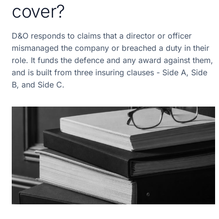
cover?
D&O responds to claims that a director or officer
mismanaged the company or breached a duty in their
role. It funds the defence and any award against them,
and is built from three insuring clauses - Side A, Side
B, and Side C.