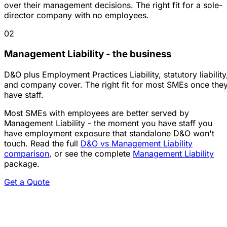
over their management decisions. The right fit for a sole-
director company with no employees.
02
Management Liability - the business
D&O plus Employment Practices Liability, statutory liability
and company cover. The right fit for most SMEs once the
have staff.
Most SMEs with employees are better served by
Management Liability - the moment you have staff you
have employment exposure that standalone D&O won't
touch. Read the full
D&O vs Management Liability
comparison
, or see the complete
Management Liability
package.
Get a Quote