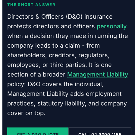
THE SHORT ANSWER
Directors & Officers (D&O) insurance
protects directors and officers
personally
when a decision they made in running the
company leads to a claim - from
shareholders, creditors, regulators,
employees, or third parties. It is one
section of a broader
Management Liability
policy: D&O covers the individual,
Management Liability adds employment
practices, statutory liability, and company
cover on top.
GET A D&O QUOTE
CALL 02 9000 1155