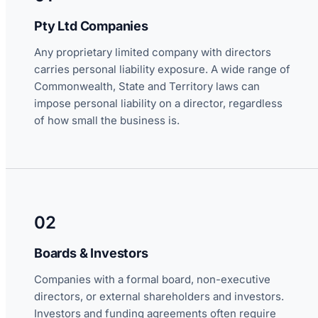
Pty Ltd Companies
Any proprietary limited company with directors
carries personal liability exposure. A wide range of
Commonwealth, State and Territory laws can
impose personal liability on a director, regardless
of how small the business is.
02
Boards & Investors
Companies with a formal board, non-executive
directors, or external shareholders and investors.
Investors and funding agreements often require