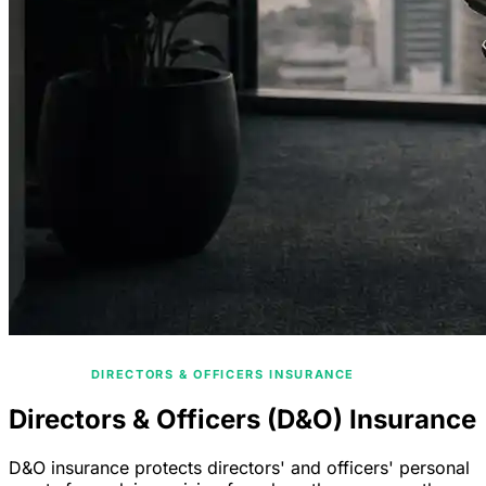
/
HOME
DIRECTORS & OFFICERS INSURANCE
Directors & Officers (D&O) Insurance
D&O insurance protects directors' and officers' personal