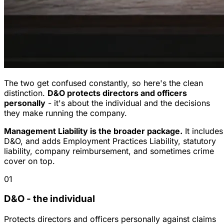
The two get confused constantly, so here's the clean
distinction.
D&O protects directors and officers
personally
- it's about the individual and the decisions
they make running the company.
Management Liability is the broader package.
It includes
D&O, and adds Employment Practices Liability, statutory
liability, company reimbursement, and sometimes crime
cover on top.
01
D&O - the individual
Protects directors and officers personally against claims