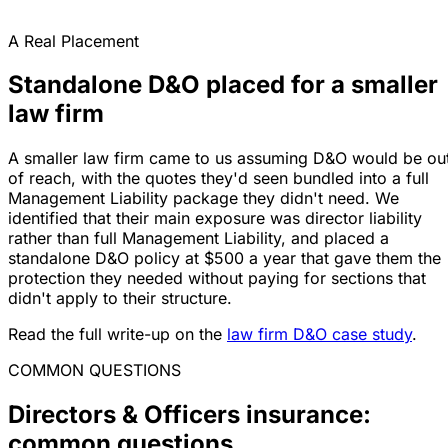
A Real Placement
Standalone D&O placed for a smaller
law firm
A smaller law firm came to us assuming D&O would be ou
of reach, with the quotes they'd seen bundled into a full
Management Liability package they didn't need. We
identified that their main exposure was director liability
rather than full Management Liability, and placed a
standalone D&O policy at $500 a year that gave them the
protection they needed without paying for sections that
didn't apply to their structure.
Read the full write-up on the
law firm D&O case study
.
COMMON QUESTIONS
Directors & Officers insurance:
common questions