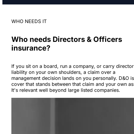
WHO NEEDS IT
Who needs Directors & Officers
insurance?
If you sit on a board, run a company, or carry director
liability on your own shoulders, a claim over a
management decision lands on you personally. D&O is
cover that stands between that claim and your own as
It's relevant well beyond large listed companies.