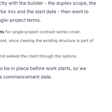
tly with the builder - the duplex scope, the
ctor mix and the start date - then went to
ngle-project terms.
ets
for single-project contract works cover.
ont, since clearing the existing structure is part of
nd walked the client through the options.
to be in place before work starts, so we
er's commencement date.