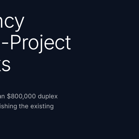
ncy
-Project
ks
 an $800,000 duplex
shing the existing