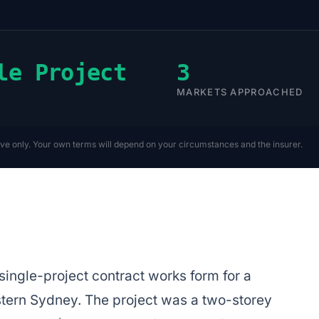
le Project
3
MARKETS APPROACHED
ive only. Your own terms will depend on your circumstances and the insurer.
ingle-project contract works form for a
ern Sydney. The project was a two-storey