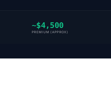
~$4,500
PREMIUM (APPROX)