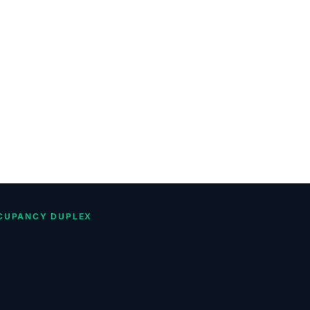
CUPANCY DUPLEX