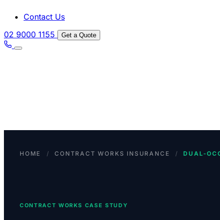
Contact Us
02 9000 1155
Get a Quote
HOME
/
CONTRACT WORKS INSURANCE
/
DUAL-OC
CONTRACT WORKS CASE STUDY