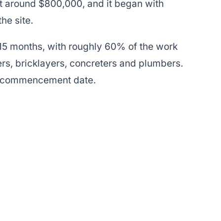
at around $800,000, and it began with
he site.
15 months, with roughly 60% of the work
rs, bricklayers, concreters and plumbers.
e commencement date.