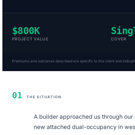
$800K
Sing
PROJECT VALUE
COVER
Premiums and outcomes described are specific to this client and indicat
01
THE SITUATION
A builder approached us through our s
new attached dual-occupancy in west