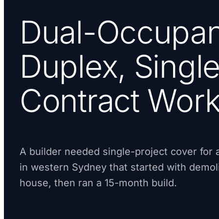
Dual-Occupa
Duplex, Single
Contract Wor
A builder needed single-project cover for
in western Sydney that started with demoli
house, then ran a 15-month build.