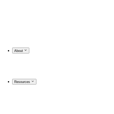
About
Resources