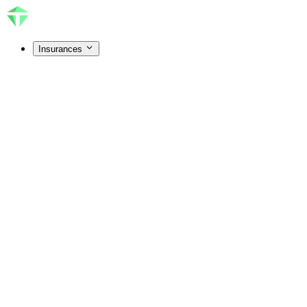
Insurances