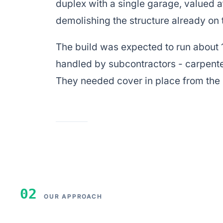
duplex with a single garage, valued 
demolishing the structure already on t
The build was expected to run about 
handled by subcontractors - carpente
They needed cover in place from th
02
OUR APPROACH