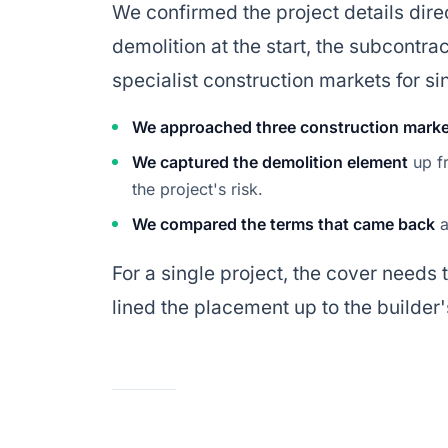
We confirmed the project details direc
demolition at the start, the subcontra
specialist construction markets for si
We approached three construction mark
We captured the demolition element
up fr
the project's risk.
We compared the terms that came back
a
For a single project, the cover needs 
lined the placement up to the build