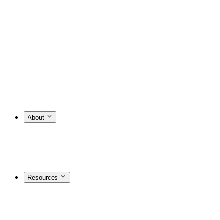
About
Resources