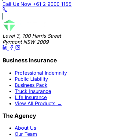
Call Us Now
+61 2 9000 1155
Level 3, 100 Harris Street
Pyrmont NSW 2009
Business Insurance
Professional Indemnity
Public Liability
Business Pack
Truck Insurance
Life Insurance
View All Products
→
The Agency
About Us
Our Team