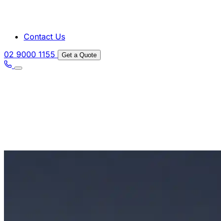
Contact Us
02 9000 1155
Get a Quote