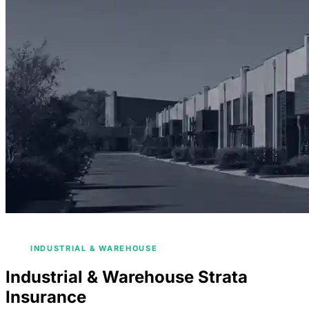
/
HOME
COMMERCIAL STRATA INSURANCE
/
INDUSTRIAL & WAREHOUSE
Industrial & Warehouse Strata
Insurance