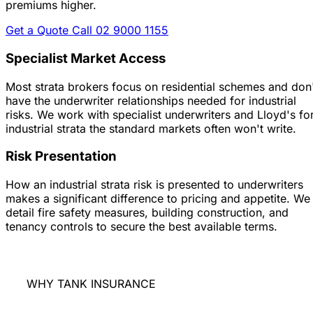
premiums higher.
Get a Quote
Call 02 9000 1155
Specialist Market Access
Most strata brokers focus on residential schemes and don
have the underwriter relationships needed for industrial
risks. We work with specialist underwriters and Lloyd's fo
industrial strata the standard markets often won't write.
Risk Presentation
How an industrial strata risk is presented to underwriters
makes a significant difference to pricing and appetite. We
detail fire safety measures, building construction, and
tenancy controls to secure the best available terms.
WHY TANK INSURANCE