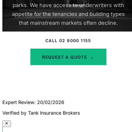
parks. We have access to underwriters with
appetite for the tenancies and building types
that mainstream markets often decline.
CALL 02 9000 1155
REQUEST A QUOTE
→
Expert Review: 20/02/2026
Verified by Tank Insurance Brokers