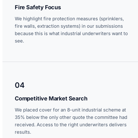
Fire Safety Focus
We highlight fire protection measures (sprinklers,
fire walls, extraction systems) in our submissions
because this is what industrial underwriters want to
see.
04
Competitive Market Search
We placed cover for an 8-unit industrial scheme at
35% below the only other quote the committee had
received. Access to the right underwriters delivers
results.