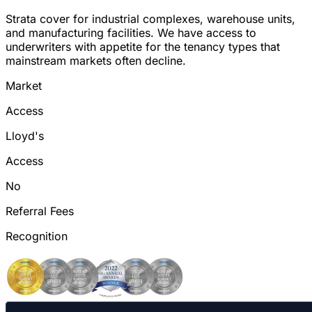
Strata cover for industrial complexes, warehouse units,
and manufacturing facilities. We have access to
underwriters with appetite for the tenancy types that
mainstream markets often decline.
Market
Access
Lloyd's
Access
No
Referral Fees
Recognition