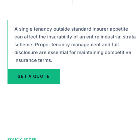
A single tenancy outside standard insurer appetite
can affect the insurability of an entire industrial strata
scheme. Proper tenancy management and full
disclosure are essential for maintaining competitive
insurance terms.
GET A QUOTE
POLICY SCOPE