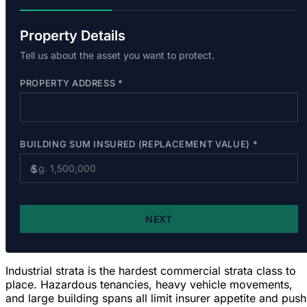
Industrial strata is the hardest commercial strata class to
place. Hazardous tenancies, heavy vehicle movements,
and large building spans
all limit insurer appetite and push