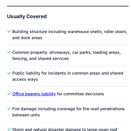
Usually Covered
✓
Building structure including warehouse shells, roller doors,
and dock areas
✓
Common property: driveways, car parks, loading areas,
fencing, and shared services
✓
Public liability for incidents in common areas and shared
access ways
✓
Office bearers liability
for committee decisions
✓
Fire damage including coverage for fire-wall penetrations
between units
✓
Storm and natural disaster damage to large-span roof