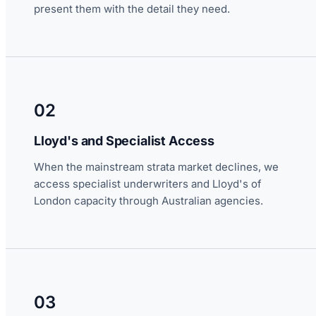
present them with the detail they need.
02
Lloyd's and Specialist Access
When the mainstream strata market declines, we
access specialist underwriters and Lloyd's of
London capacity through Australian agencies.
03