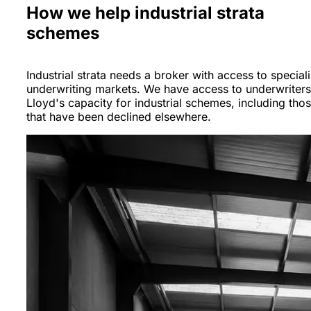
How we help industrial strata
schemes
Industrial strata needs a broker with access to speciali
underwriting markets. We have access to underwriter
Lloyd's capacity for industrial schemes, including tho
that have been declined elsewhere.