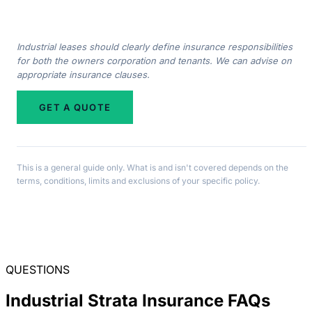
Industrial leases should clearly define insurance responsibilities
for both the owners corporation and tenants. We can advise on
appropriate insurance clauses.
GET A QUOTE
This is a general guide only. What is and isn't covered depends on the
terms, conditions, limits and exclusions of your specific policy.
QUESTIONS
Industrial Strata Insurance FAQs