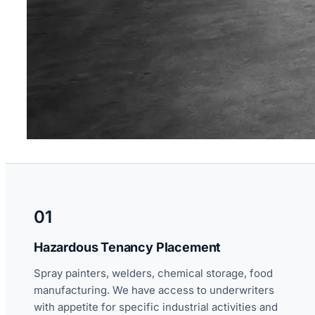
01
Hazardous Tenancy Placement
Spray painters, welders, chemical storage, food
manufacturing. We have access to underwriters
with appetite for specific industrial activities and