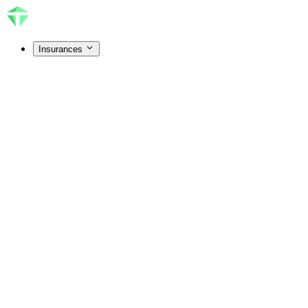
Insurances