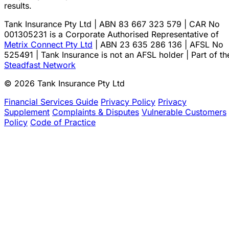
results.
Tank Insurance Pty Ltd | ABN 83 667 323 579 | CAR No
001305231 is a Corporate Authorised Representative of
Metrix Connect Pty Ltd
| ABN 23 635 286 136 | AFSL No
525491 | Tank Insurance is not an AFSL holder | Part of th
Steadfast Network
© 2026 Tank Insurance Pty Ltd
Financial Services Guide
Privacy Policy
Privacy
Supplement
Complaints & Disputes
Vulnerable Customers
Policy
Code of Practice