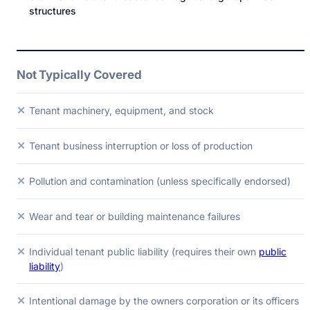
structures
Not Typically Covered
✕
Tenant machinery, equipment, and stock
✕
Tenant business interruption or loss of production
✕
Pollution and contamination (unless specifically endorsed)
✕
Wear and tear or building maintenance failures
✕
Individual tenant public liability (requires their own
public
liability
)
✕
Intentional damage by the owners corporation or its officers