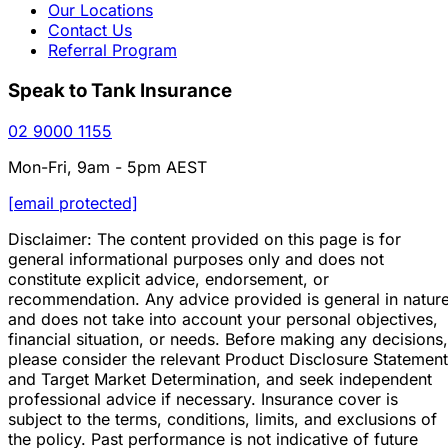
Our Locations
Contact Us
Referral Program
Speak to Tank Insurance
02 9000 1155
Mon-Fri, 9am - 5pm AEST
[email protected]
Disclaimer: The content provided on this page is for
general informational purposes only and does not
constitute explicit advice, endorsement, or
recommendation. Any advice provided is general in natur
and does not take into account your personal objectives,
financial situation, or needs. Before making any decisions,
please consider the relevant Product Disclosure Statement
and Target Market Determination, and seek independent
professional advice if necessary. Insurance cover is
subject to the terms, conditions, limits, and exclusions of
the policy. Past performance is not indicative of future