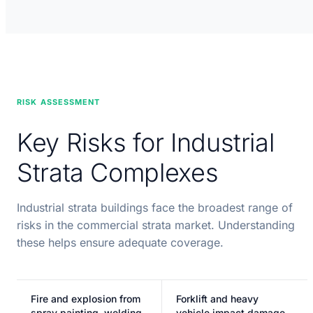
RISK ASSESSMENT
Key Risks for Industrial
Strata Complexes
Industrial strata buildings face the broadest range of
risks in the commercial strata market. Understanding
these helps ensure adequate coverage.
Fire and explosion from
Forklift and heavy
spray painting, welding,
vehicle impact damage