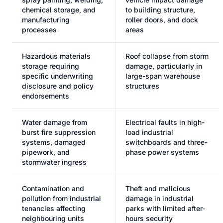
chemical storage, and
to building structure,
manufacturing
roller doors, and dock
processes
areas
Hazardous materials
Roof collapse from storm
storage requiring
damage, particularly in
specific underwriting
large-span warehouse
disclosure and policy
structures
endorsements
Water damage from
Electrical faults in high-
burst fire suppression
load industrial
systems, damaged
switchboards and three-
pipework, and
phase power systems
stormwater ingress
Contamination and
Theft and malicious
pollution from industrial
damage in industrial
tenancies affecting
parks with limited after-
neighbouring units
hours security