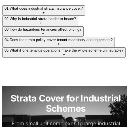
01
What does industrial strata insurance cover?
+
02
Why is industrial strata harder to insure?
+
03
How do hazardous tenancies affect pricing?
+
04
Does the strata policy cover tenant machinery and equipment?
+
05
What if one tenant's operations make the whole scheme uninsurable?
+
Strata Cover for Industrial
Schemes
From small unit complexes to large industrial