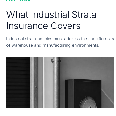
What Industrial Strata
Insurance Covers
Industrial strata policies must address the specific risks
of warehouse and manufacturing environments.