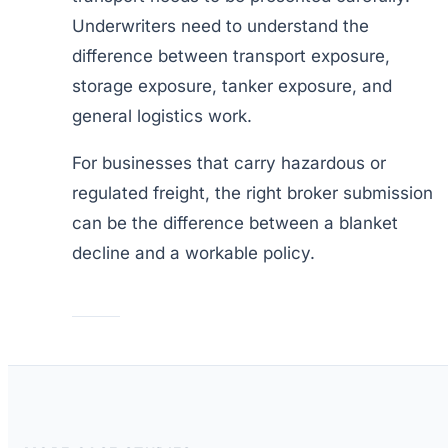
Underwriters need to understand the
difference between transport exposure,
storage exposure, tanker exposure, and
general logistics work.
For businesses that carry hazardous or
regulated freight, the right broker submission
can be the difference between a blanket
decline and a workable policy.