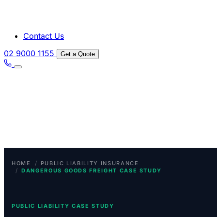
Contact Us
02 9000 1155
Get a Quote
/
HOME
PUBLIC LIABILITY INSURANCE
/
DANGEROUS GOODS FREIGHT CASE STUDY
PUBLIC LIABILITY CASE STUDY