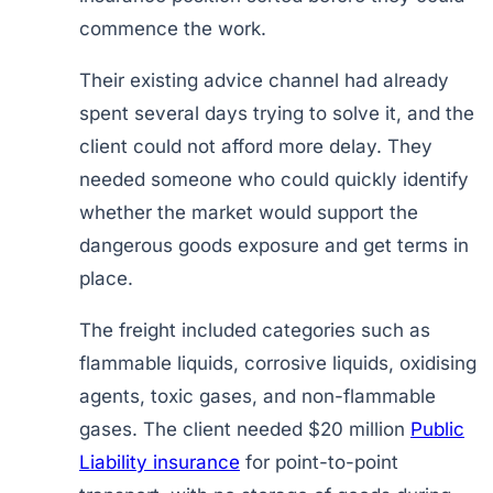
commence the work.
Their existing advice channel had already
spent several days trying to solve it, and the
client could not afford more delay. They
needed someone who could quickly identify
whether the market would support the
dangerous goods exposure and get terms in
place.
The freight included categories such as
flammable liquids, corrosive liquids, oxidising
agents, toxic gases, and non-flammable
gases. The client needed $20 million
Public
Liability insurance
for point-to-point