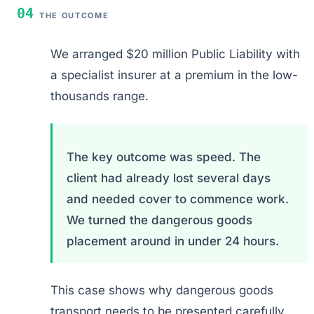
04
THE OUTCOME
We arranged $20 million Public Liability with
a specialist insurer at a premium in the low-
thousands range.
The key outcome was speed. The
client had already lost several days
and needed cover to commence work.
We turned the dangerous goods
placement around in under 24 hours.
This case shows why dangerous goods
transport needs to be presented carefully.