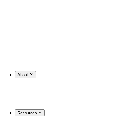
About
Resources