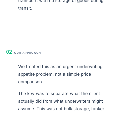
transport, with no storage of goods during
transit.
02
OUR APPROACH
We treated this as an urgent underwriting
appetite problem, not a simple price
comparison.
The key was to separate what the client
actually did from what underwriters might
assume. This was not bulk storage, tanker