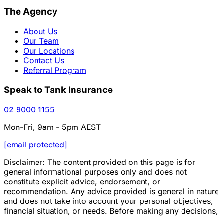
The Agency
About Us
Our Team
Our Locations
Contact Us
Referral Program
Speak to Tank Insurance
02 9000 1155
Mon-Fri, 9am - 5pm AEST
[email protected]
Disclaimer: The content provided on this page is for
general informational purposes only and does not
constitute explicit advice, endorsement, or
recommendation. Any advice provided is general in natur
and does not take into account your personal objectives,
financial situation, or needs. Before making any decisions,