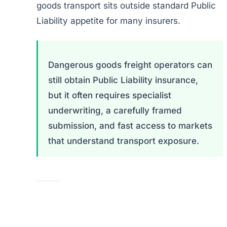
goods transport sits outside standard Public
Liability appetite for many insurers.
Dangerous goods freight operators can
still obtain Public Liability insurance,
but it often requires specialist
underwriting, a carefully framed
submission, and fast access to markets
that understand transport exposure.