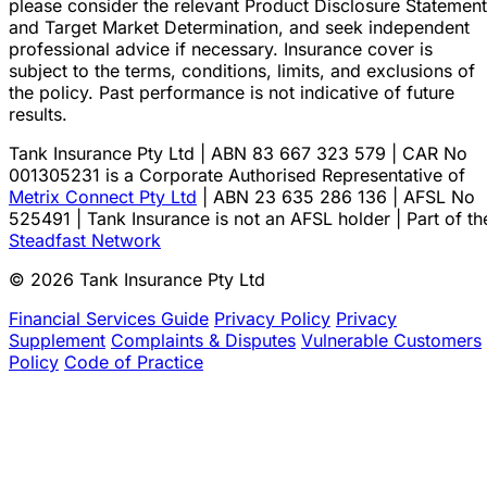
please consider the relevant Product Disclosure Statement
and Target Market Determination, and seek independent
professional advice if necessary. Insurance cover is
subject to the terms, conditions, limits, and exclusions of
the policy. Past performance is not indicative of future
results.
Tank Insurance Pty Ltd | ABN 83 667 323 579 | CAR No
001305231 is a Corporate Authorised Representative of
Metrix Connect Pty Ltd
| ABN 23 635 286 136 | AFSL No
525491 | Tank Insurance is not an AFSL holder | Part of th
Steadfast Network
© 2026 Tank Insurance Pty Ltd
Financial Services Guide
Privacy Policy
Privacy
Supplement
Complaints & Disputes
Vulnerable Customers
Policy
Code of Practice