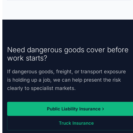
Need dangerous goods cover before
work starts?
If dangerous goods, freight, or transport exposure
is holding up a job, we can help present the risk
clearly to specialist markets.
Public Liability Insurance
Truck Insurance