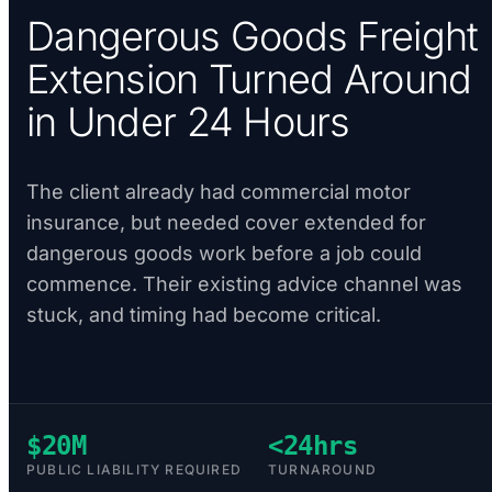
Dangerous Goods Freight
Extension Turned Around
in Under 24 Hours
The client already had commercial motor
insurance, but needed cover extended for
dangerous goods work before a job could
commence. Their existing advice channel was
stuck, and timing had become critical.
$20M
<24hrs
PUBLIC LIABILITY REQUIRED
TURNAROUND