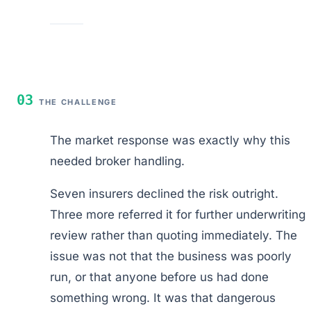
03
THE CHALLENGE
The market response was exactly why this
needed broker handling.
Seven insurers declined the risk outright.
Three more referred it for further underwriting
review rather than quoting immediately. The
issue was not that the business was poorly
run, or that anyone before us had done
something wrong. It was that dangerous