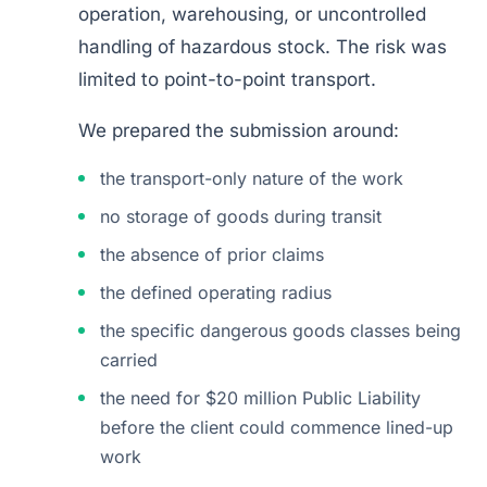
operation, warehousing, or uncontrolled
handling of hazardous stock. The risk was
limited to point-to-point transport.
We prepared the submission around:
the transport-only nature of the work
no storage of goods during transit
the absence of prior claims
the defined operating radius
the specific dangerous goods classes being
carried
the need for $20 million Public Liability
before the client could commence lined-up
work