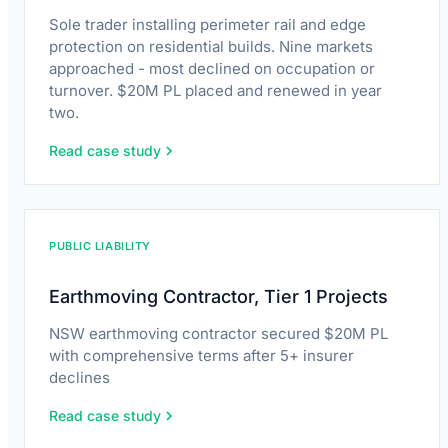
Sole trader installing perimeter rail and edge
protection on residential builds. Nine markets
approached - most declined on occupation or
turnover. $20M PL placed and renewed in year
two.
Read case study
PUBLIC LIABILITY
Earthmoving Contractor, Tier 1 Projects
NSW earthmoving contractor secured $20M PL
with comprehensive terms after 5+ insurer
declines
Read case study