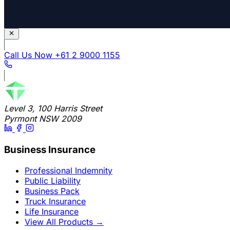
Call Us Now
+61 2 9000 1155
Level 3, 100 Harris Street
Pyrmont NSW 2009
Business Insurance
Professional Indemnity
Public Liability
Business Pack
Truck Insurance
Life Insurance
View All Products
→