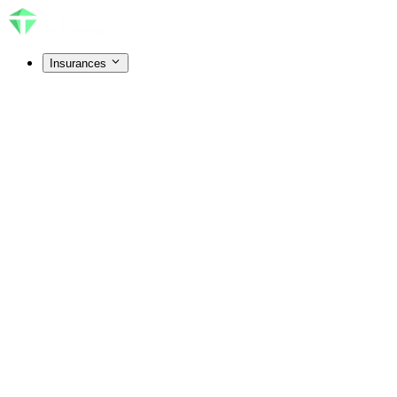
Insurances