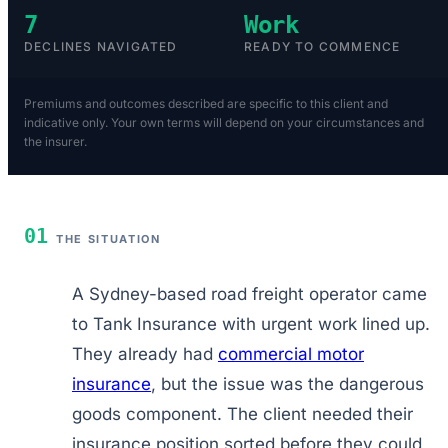
7
Work
DECLINES NAVIGATED
READY TO COMMENCE
Premiums and outcomes described are specific to this client and
indicative only. Your own terms will depend on your circumstances and
the insurer.
01
THE SITUATION
A Sydney-based road freight operator came
to Tank Insurance with urgent work lined up.
They already had
commercial motor
insurance
, but the issue was the dangerous
goods component. The client needed their
insurance position sorted before they could