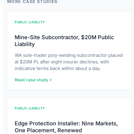
MORE CASE STUDIES
PUBLIC LIABILITY
Mine-Site Subcontractor, $20M Public
Liability
WA sole-trader poly-welding subcontractor placed
at $20M PL after eight insurer declines, with
indicative terms back within about a day.
Read case study
PUBLIC LIABILITY
Edge Protection Installer: Nine Markets,
One Placement, Renewed